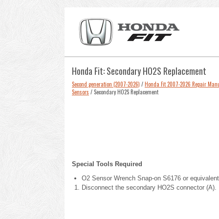
Honda Fit: Secondary HO2S Replacement
Second generation (2007-2026)
/
Honda Fit 2007-2026 Repair Man
Sensors
/ Secondary HO2S Replacement
Special Tools Required
O2 Sensor Wrench Snap-on S6176 or equivalent,
Disconnect the secondary HO2S connector (A).