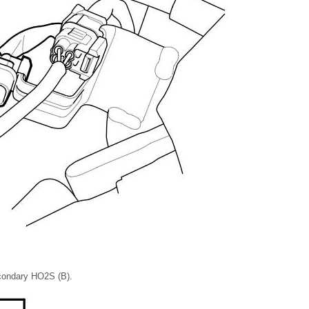
condary HO2S (B).