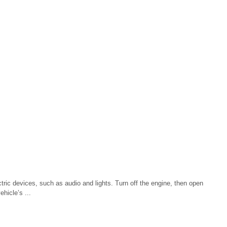
tric devices, such as audio and lights. Turn off the engine, then open
hicle’s ...