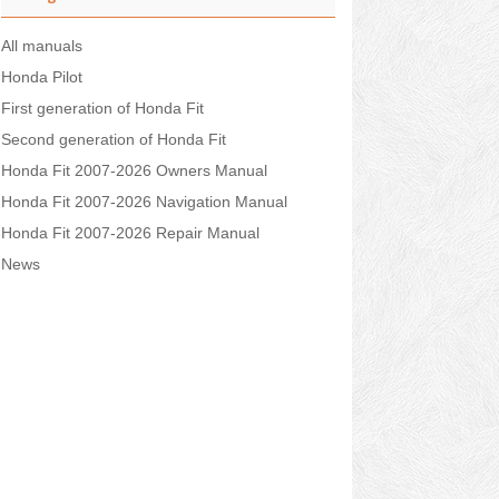
All manuals
Honda Pilot
First generation of Honda Fit
Second generation of Honda Fit
Honda Fit 2007-2026 Owners Manual
Honda Fit 2007-2026 Navigation Manual
Honda Fit 2007-2026 Repair Manual
News