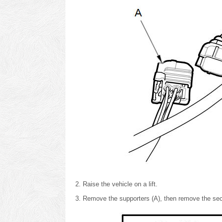
Raise the vehicle on a lift.
Remove the supporters (A), then remove the se