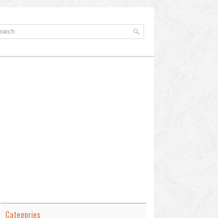
Categories