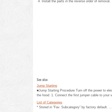
Install the parts in the reverse order of removal.
See also:
Jump Starting
■Jump Starting Procedure Turn off the power to elec
the hood. 1. Connect the first jumper cable to your ve
List of Categories
* Stored in “Fav. Subcategory” by factory default. ...