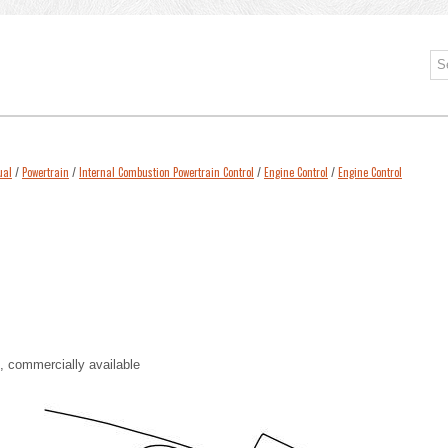
ual
/
Powertrain
/
Internal Combustion Powertrain Control
/
Engine Control
/
Engine Control
 commercially available