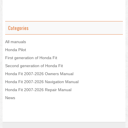
Categories
All manuals
Honda Pilot
First generation of Honda Fit
Second generation of Honda Fit
Honda Fit 2007-2026 Owners Manual
Honda Fit 2007-2026 Navigation Manual
Honda Fit 2007-2026 Repair Manual
News