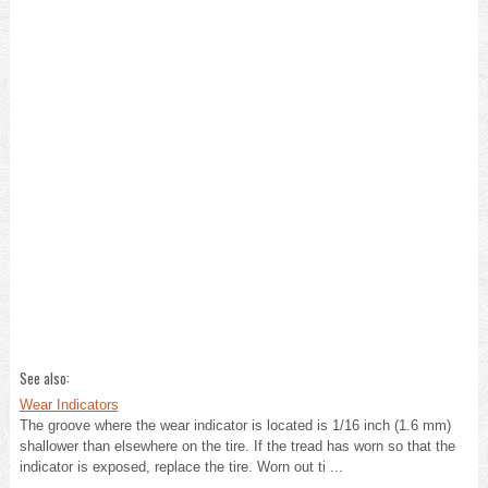
See also:
Wear Indicators
The groove where the wear indicator is located is 1/16 inch (1.6 mm)
shallower than elsewhere on the tire. If the tread has worn so that the
indicator is exposed, replace the tire. Worn out ti ...