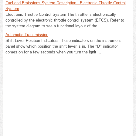
Fuel and Emissions System Description - Electronic Throttle Control
System
Electronic Throttle Control System The throttle is electronically
controlled by the electronic throttle control system (ETCS). Refer to
the system diagram to see a functional layout of the ...
Automatic Transmission
Shift Lever Position Indicators These indicators on the instrument
panel show which position the shift lever is in. The ‘‘D’’ indicator
comes on for a few seconds when you turn the ignit ...