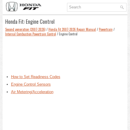
Honda Fit: Engine Control
Second generation (2007-2026)
/
Honda Fit 2007-2026 Repair Manual
/
Powertrain
/
Internal Combustion Powertrain Control
/ Engine Control
How to Set Readiness Codes
Engine Control Sensors
Air Metering/Acceleration