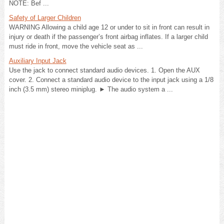
NOTE: Bef ...
Safety of Larger Children
WARNING Allowing a child age 12 or under to sit in front can result in
injury or death if the passenger’s front airbag inflates. If a larger child
must ride in front, move the vehicle seat as ...
Auxiliary Input Jack
Use the jack to connect standard audio devices. 1. Open the AUX
cover. 2. Connect a standard audio device to the input jack using a 1/8
inch (3.5 mm) stereo miniplug. ► The audio system a ...