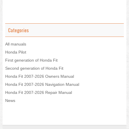
Categories
All manuals
Honda Pilot
First generation of Honda Fit
Second generation of Honda Fit
Honda Fit 2007-2026 Owners Manual
Honda Fit 2007-2026 Navigation Manual
Honda Fit 2007-2026 Repair Manual
News