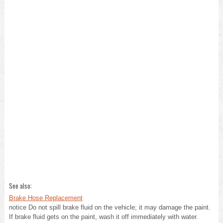
See also:
Brake Hose Replacement
notice Do not spill brake fluid on the vehicle; it may damage the paint.
If brake fluid gets on the paint, wash it off immediately with water.