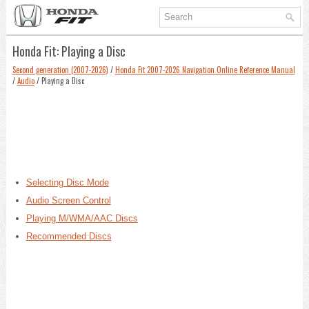
Honda Fit: Playing a Disc
Second generation (2007-2026)
/
Honda Fit 2007-2026 Navigation Online Reference Manual
/
Audio
/ Playing a Disc
Selecting Disc Mode
Audio Screen Control
Playing M/WMA/AAC Discs
Recommended Discs