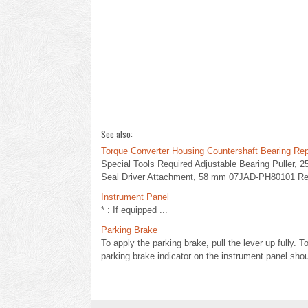
See also:
Torque Converter Housing Countershaft Bearing Re
Special Tools Required Adjustable Bearing Puller,
Seal Driver Attachment, 58 mm 07JAD-PH80101 Rem
Instrument Panel
* : If equipped ...
Parking Brake
To apply the parking brake, pull the lever up fully. To
parking brake indicator on the instrument panel shou