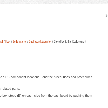
ual
/
Body
/
Body Interior
/
Dashboard Assembly
/ Glove Box Striker Replacement
he SRS component locations
and
the precautions and procedures
 related parts.
ove box stops (B) on each side from the dashboard by pushing them