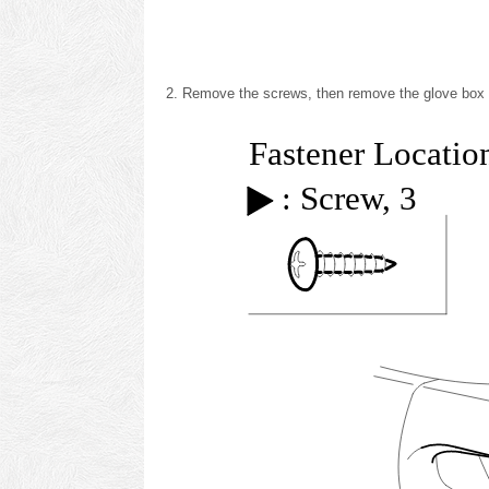
Remove the screws, then remove the glove box s
Fastener Locatio
: Screw, 3