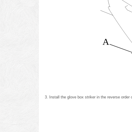
A
Install the glove box striker in the reverse order