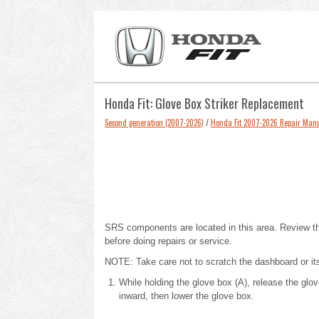
Honda Fit: Glove Box Striker Replacement
Second generation (2007-2026)
/
Honda Fit 2007-2026 Repair Man
SRS components are located in this area.
Review t
before doing repairs or service.
NOTE: Take care not to scratch the dashboard or its
While holding the glove box (A), release the gl
inward, then lower the glove box.