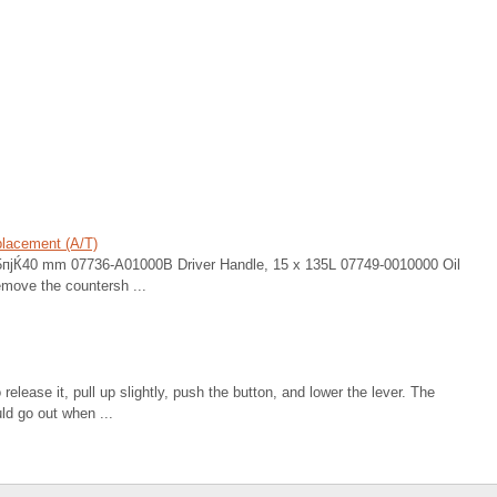
placement (A/T)
 25пјЌ40 mm 07736-A01000B Driver Handle, 15 x 135L 07749-0010000 Oil
ove the countersh ...
 release it, pull up slightly, push the button, and lower the lever. The
ld go out when ...