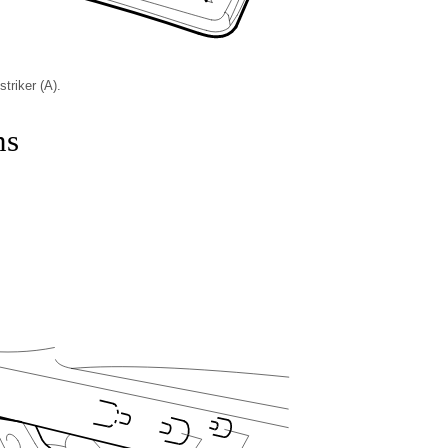
triker (A).
ns