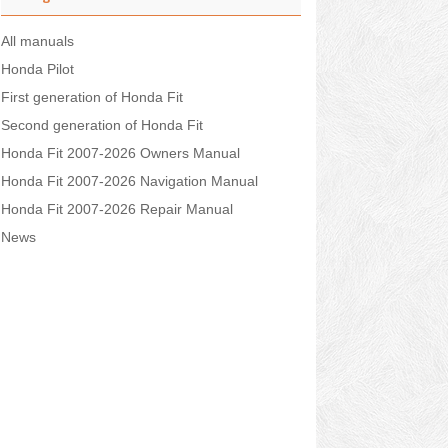
All manuals
Honda Pilot
First generation of Honda Fit
Second generation of Honda Fit
Honda Fit 2007-2026 Owners Manual
Honda Fit 2007-2026 Navigation Manual
Honda Fit 2007-2026 Repair Manual
News