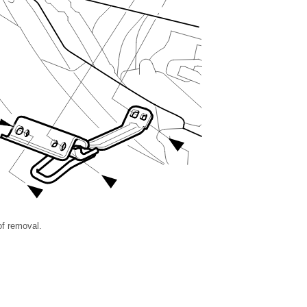
 of removal.