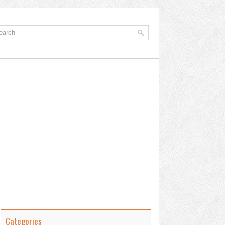
Categories