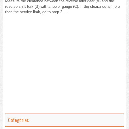
Measure the clearance between the reverse idler gear (A) and the
reverse shift fork (B) with a feeler gauge (C). If the clearance is more
than the service limit, go to step 2. ...
Categories