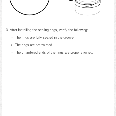
After installing the sealing rings, verify the following:
The rings are fully seated in the groove.
The rings are not twisted.
The chamfered ends of the rings are properly joined.