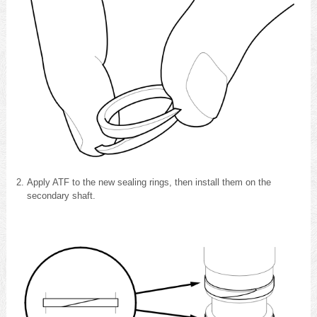
Apply ATF to the new sealing rings, then install them on the
secondary shaft.