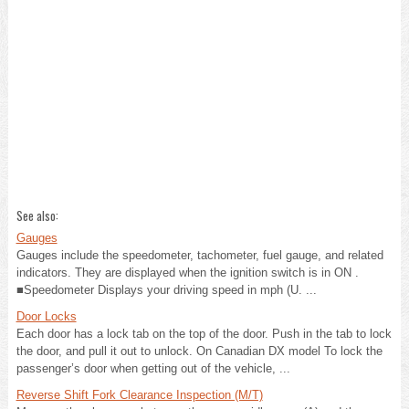
See also:
Gauges
Gauges include the speedometer, tachometer, fuel gauge, and related
indicators. They are displayed when the ignition switch is in ON .
■Speedometer Displays your driving speed in mph (U. ...
Door Locks
Each door has a lock tab on the top of the door. Push in the tab to lock
the door, and pull it out to unlock. On Canadian DX model To lock the
passenger’s door when getting out of the vehicle, ...
Reverse Shift Fork Clearance Inspection (M/T)