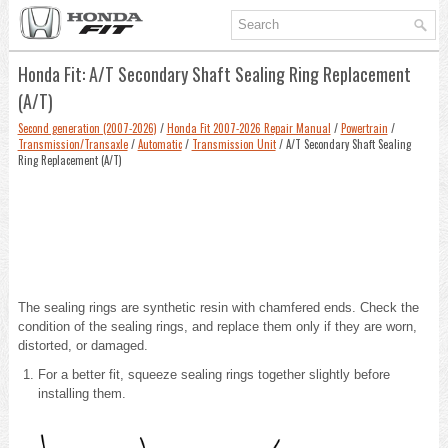
Honda Fit: A/T Secondary Shaft Sealing Ring Replacement
(A/T)
Second generation (2007-2026)
/
Honda Fit 2007-2026 Repair Manual
/
Powertrain
/
Transmission/Transaxle
/
Automatic
/
Transmission Unit
/ A/T Secondary Shaft Sealing
Ring Replacement (A/T)
The sealing rings are synthetic resin with chamfered ends. Check the
condition of the sealing rings, and replace them only if they are worn,
distorted, or damaged.
For a better fit, squeeze sealing rings together slightly before
installing them.