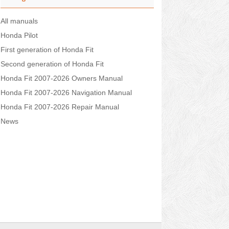
All manuals
Honda Pilot
First generation of Honda Fit
Second generation of Honda Fit
Honda Fit 2007-2026 Owners Manual
Honda Fit 2007-2026 Navigation Manual
Honda Fit 2007-2026 Repair Manual
News