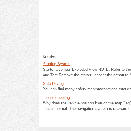
See also:
Starting System
Starter Overhaul Exploded View NOTE: Refer to the 
and Test Remove the starter. Inspect the armature f 
Safe Driving
You can find many safety recommendations throughou
Troubleshooting
Why does the vehicle position icon on the map “lag” 
This is normal. The navigation system is unaware of 