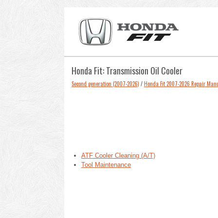
Honda Fit: Transmission Oil Cooler
Second generation (2007-2026)
/
Honda Fit 2007-2026 Repair Man
ATF Cooler Cleaning (A/T)
Tool Maintenance