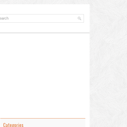
Categories