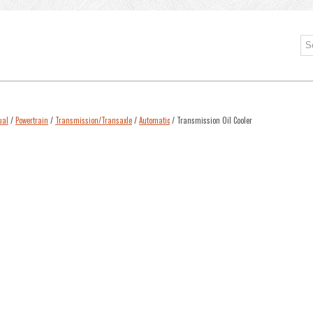
ual
/
Powertrain
/
Transmission/Transaxle
/
Automatic
/ Transmission Oil Cooler