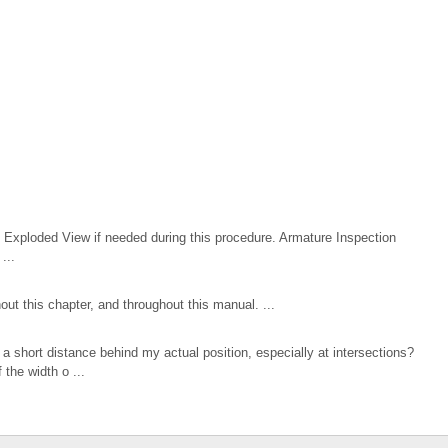
Exploded View if needed during this procedure. Armature Inspection
...
t this chapter, and throughout this manual. ...
a short distance behind my actual position, especially at intersections?
the width o ...