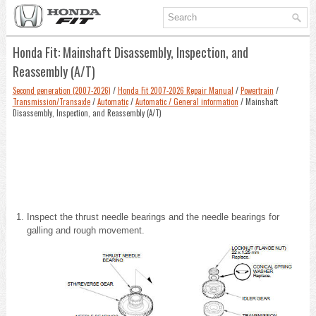
Honda Fit: Mainshaft Disassembly, Inspection, and
Reassembly (A/T)
Second generation (2007-2026)
/
Honda Fit 2007-2026 Repair Manual
/
Powertrain
/
Transmission/Transaxle
/
Automatic
/
Automatic / General information
/ Mainshaft
Disassembly, Inspection, and Reassembly (A/T)
Inspect the thrust needle bearings and the needle bearings for
galling and rough movement.