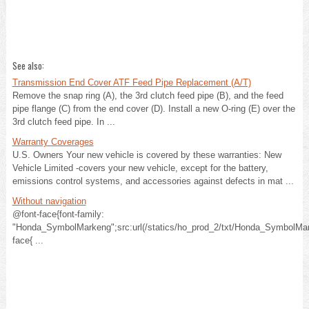
See also:
Transmission End Cover ATF Feed Pipe Replacement (A/T)
Remove the snap ring (A), the 3rd clutch feed pipe (B), and the feed
pipe flange (C) from the end cover (D). Install a new O-ring (E) over the
3rd clutch feed pipe. In ...
Warranty Coverages
U.S. Owners Your new vehicle is covered by these warranties: New
Vehicle Limited -covers your new vehicle, except for the battery,
emissions control systems, and accessories against defects in mat ...
Without navigation
@font-face{font-family:
"Honda_SymbolMarkeng";src:url(/statics/ho_prod_2/txt/Honda_SymbolMar
face{ ...