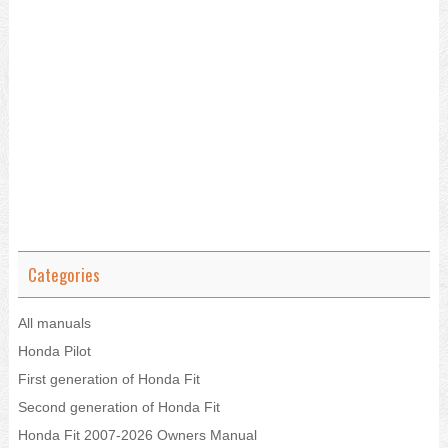
Categories
All manuals
Honda Pilot
First generation of Honda Fit
Second generation of Honda Fit
Honda Fit 2007-2026 Owners Manual