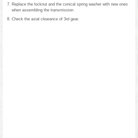
Replace the locknut and the conical spring washer with new ones
when assembling the transmission.
Check the axial clearance of 3rd gear.