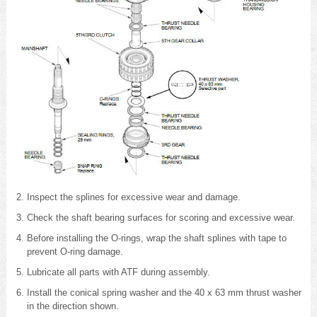
Inspect the splines for excessive wear and damage.
Check the shaft bearing surfaces for scoring and excessive wear.
Before installing the O-rings, wrap the shaft splines with tape to
prevent O-ring damage.
Lubricate all parts with ATF during assembly.
Install the conical spring washer and the 40 x 63 mm thrust washer
in the direction shown.