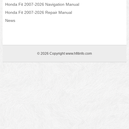
Honda Fit 2007-2026 Navigation Manual
Honda Fit 2007-2026 Repair Manual
News
© 2026 Copyright www.hfitinfo.com