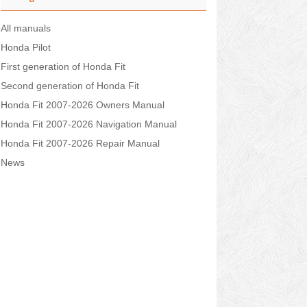
All manuals
Honda Pilot
First generation of Honda Fit
Second generation of Honda Fit
Honda Fit 2007-2026 Owners Manual
Honda Fit 2007-2026 Navigation Manual
Honda Fit 2007-2026 Repair Manual
News