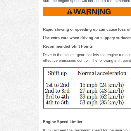
sure the engine speed will not go into the tachomete
Rapid slowing or speeding up can cause loss of c
Use extra care when driving on slippery surfaces
Recommended Shift Points
Drive in the highest gear that lets the engine run a
effective emissions control. The following shift po
Engine Speed Limiter
If you exceed the maximum speed for the gear you are