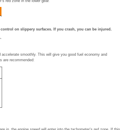
r’s red zone in the lower gear.
ontrol on slippery surfaces. If you crash, you can be injured.
.
nd accelerate smoothly. This will give you good fuel economy and
ints are recommended:
 in, the engine speed will enter into the tachometer’s red zone. If this