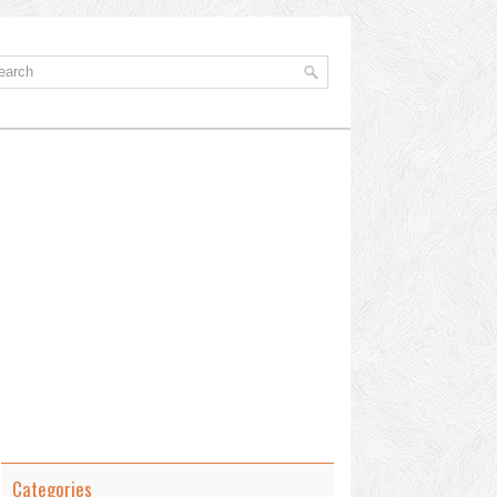
Categories