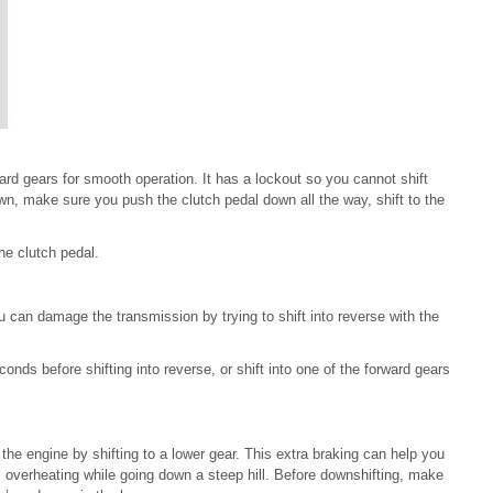
ard gears for smooth operation. It has a lockout so you cannot shift
down, make sure you push the clutch pedal down all the way, shift to the
he clutch pedal.
ou can damage the transmission by trying to shift into reverse with the
nds before shifting into reverse, or shift into one of the forward gears
he engine by shifting to a lower gear. This extra braking can help you
 overheating while going down a steep hill. Before downshifting, make