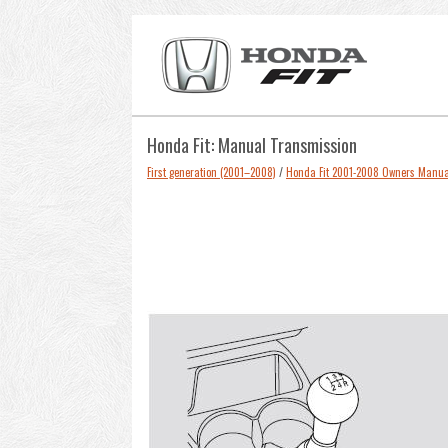
Honda Fit: Manual Transmission
First generation (2001–2008)
/
Honda Fit 2001-2008 Owners Manua