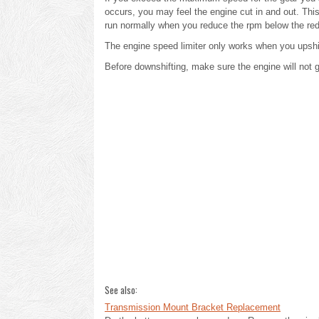
occurs, you may feel the engine cut in and out. This
run normally when you reduce the rpm below the re
The engine speed limiter only works when you upshif
Before downshifting, make sure the engine will not 
See also:
Transmission Mount Bracket Replacement