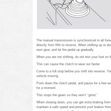
The manual transmission is synchronized in all forw
directly from fifth to reverse. When shifting up or 
next gear, and let the pedal up gradually.
When you are not shifting, do not rest your foot on t
This can cause the clutch to wear out faster.
Come to a full stop before you shift into reverse. Y
vehicle moving.
Push down the clutch pedal, and pause for a few seco
for a moment.
This stops the gears so they won’t ‘‘grind.’’
When slowing down, you can get extra braking from t
maintain a safe speed and prevent your brakes from