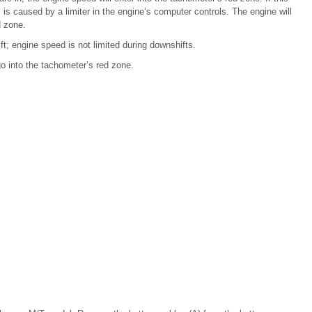
 is caused by a limiter in the engine’s computer controls. The engine will
d zone.
t; engine speed is not limited during downshifts.
go into the tachometer’s red zone.