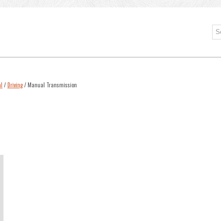
l
/
Driving
/ Manual Transmission