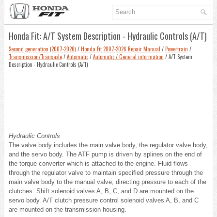
Honda Fit: A/T System Description - Hydraulic Controls (A/T)
Second generation (2007-2026)
/
Honda Fit 2007-2026 Repair Manual
/
Powertrain
/
Transmission/Transaxle
/
Automatic
/
Automatic / General information
/ A/T System
Description - Hydraulic Controls (A/T)
Hydraulic Controls
The valve body includes the main valve body, the regulator valve body,
and the servo body. The ATF pump is driven by splines on the end of
the torque converter which is attached to the engine. Fluid flows
through the regulator valve to maintain specified pressure through the
main valve body to the manual valve, directing pressure to each of the
clutches. Shift solenoid valves A, B, C, and D are mounted on the
servo body. A/T clutch pressure control solenoid valves A, B, and C
are mounted on the transmission housing.