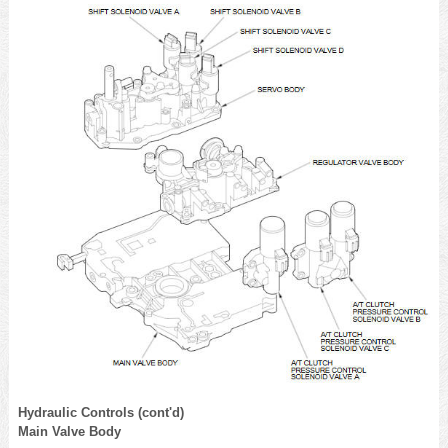
Hydraulic Controls (cont'd)
Main Valve Body