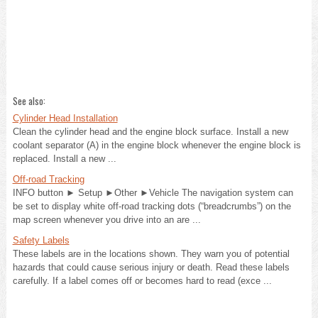
See also:
Cylinder Head Installation
Clean the cylinder head and the engine block surface. Install a new
coolant separator (A) in the engine block whenever the engine block is
replaced. Install a new ...
Off-road Tracking
INFO button ► Setup ►Other ►Vehicle The navigation system can
be set to display white off-road tracking dots (“breadcrumbs”) on the
map screen whenever you drive into an are ...
Safety Labels
These labels are in the locations shown. They warn you of potential
hazards that could cause serious injury or death. Read these labels
carefully. If a label comes off or becomes hard to read (exce ...