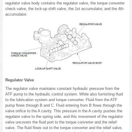
regulator valve body contains the regulator valve, the torque converter
check valve, the lock-up shift valve, the 1st accumulator, and the 4th
accumulator.
Regulator Valve
The regulator valve maintains constant hydraulic pressure from the
ATF pump to the hydraulic control system. While also furnishing fluid
to the lubrication system and torque converter. Fluid from the ATF
pump flows through B and C. Fluid entering from B flows through the
valve orifice to the A cavity. This pressure in the A cavity pushes the
regulator valve to the spring side, and this movement of the regulator
valve uncovers the fluid port to the torque converter and the relief
valve. The fluid flows out to the torque converter and the relief valve,