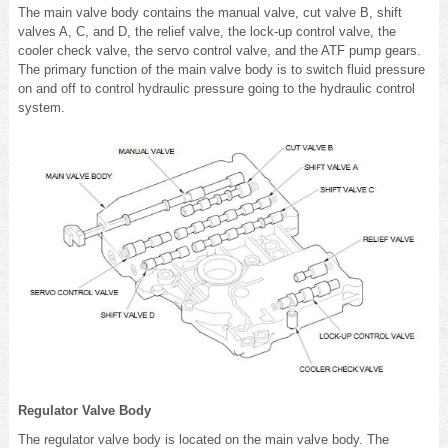
The main valve body contains the manual valve, cut valve B, shift
valves A, C, and D, the relief valve, the lock-up control valve, the
cooler check valve, the servo control valve, and the ATF pump gears.
The primary function of the main valve body is to switch fluid pressure
on and off to control hydraulic pressure going to the hydraulic control
system.
Regulator Valve Body
The regulator valve body is located on the main valve body. The