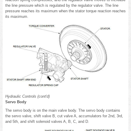
the line pressure which is regulated by the regulator valve. The line
pressure reaches its maximum when the stator torque reaction reaches
its maximum.
Hydraulic Controls (cont'd)
Servo Body
The servo body is on the main valve body. The servo body contains
the servo valve, shift valve B, cut valve A, accumulators for 2nd, 3rd,
and 5th, and shift solenoid valves A, B, C, and D.