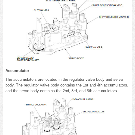
Accumulator
The accumulators are located in the regulator valve body and servo
body. The regulator valve body contains the 1st and 4th accumulators,
and the servo body contains the 2nd, 3rd, and 5th accumulators.