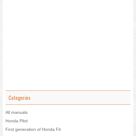
Categories
All manuals
Honda Pilot
First generation of Honda Fit