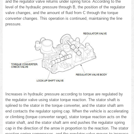
and the regulator valve returns under spring force. According to the
level of the hydraulic pressure through B, the position of the regulator
valve changes, and the amount of fluid from C through the torque
converter changes. This operation is continued, maintaining the line
pressure.
Increases in hydraulic pressure according to torque are regulated by
the regulator valve using stator torque reaction. The stator shaft is
splined to the stator in the torque converter, and the stator shaft arm
end contacts the regulator spring cap. When the vehicle is accelerating
or climbing (torque converter range), stator torque reaction acts on the
stator shaft, and the stator shaft arm end pushes the regulator spring
cap in the direction of the arrow in proportion to the reaction. The stator
reaction spring compresses, and the regulator valve moves to increase