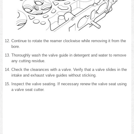
Continue to rotate the reamer clockwise while removing it from the
bore.
Thoroughly wash the valve guide in detergent and water to remove
any cutting residue.
Check the clearances with a valve. Verify that a valve slides in the
intake and exhaust valve guides without sticking.
Inspect the valve seating. If necessary renew the valve seat using
a valve seat cutter.