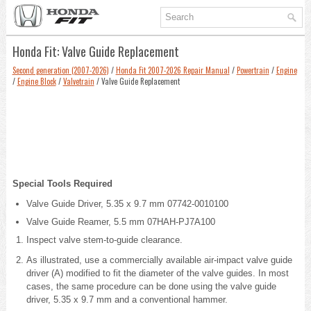
Honda Fit: Valve Guide Replacement
Second generation (2007-2026)
/
Honda Fit 2007-2026 Repair Manual
/
Powertrain
/
Engine
/
Engine Block
/
Valvetrain
/ Valve Guide Replacement
Special Tools Required
Valve Guide Driver, 5.35 x 9.7 mm 07742-0010100
Valve Guide Reamer, 5.5 mm 07HAH-PJ7A100
Inspect valve stem-to-guide clearance.
As illustrated, use a commercially available air-impact valve guide
driver (A) modified to fit the diameter of the valve guides. In most
cases, the same procedure can be done using the valve guide
driver, 5.35 x 9.7 mm and a conventional hammer.