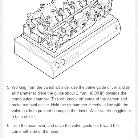
Working from the camshaft side, use the valve guide driver and an
air hammer to drive the guide about 2 mm (0.08 in) towards the
combustion chamber. This will knock off some of the carbon and
make removal easier. Hold the air hammer directly in line with the
valve guide to prevent damaging the driver. Wear safety goggles or
a face shield.
Turn the head over, and drive the valve guide out toward the
camshaft side of the head.