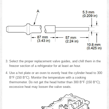
Select the proper replacement valve guides, and chill them in the
freezer section of a refrigerator for at least an hour.
Use a hot plate or an oven to evenly heat the cylinder head to 300
В°F (150 В°C). Monitor the temperature with a cooking
thermometer. Do not get the head hotter than 300 В°F (150 В°C);
excessive heat may loosen the valve seats.