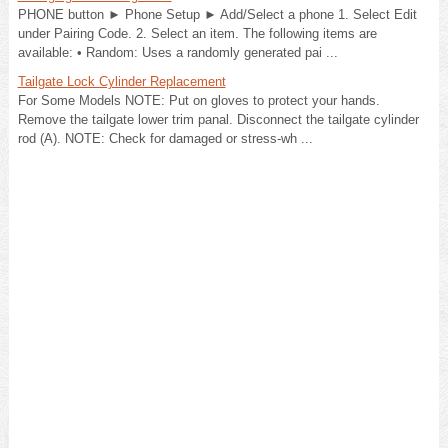
PHONE button ► Phone Setup ► Add/Select a phone 1. Select Edit
under Pairing Code. 2. Select an item. The following items are
available: • Random: Uses a randomly generated pai ...
Tailgate Lock Cylinder Replacement
For Some Models NOTE: Put on gloves to protect your hands.
Remove the tailgate lower trim panal. Disconnect the tailgate cylinder
rod (A). NOTE: Check for damaged or stress-wh ...