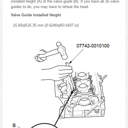
installed height (A) of the valve guide (B). If you have all 16 valve
guides to do, you may have to reheat the head.
Valve Guide Installed Height
15.85пјЌ16.35 mm (0.6240пјЌ0.6437 in)