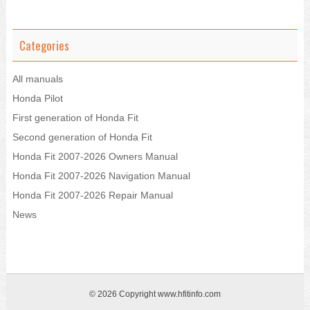
Categories
All manuals
Honda Pilot
First generation of Honda Fit
Second generation of Honda Fit
Honda Fit 2007-2026 Owners Manual
Honda Fit 2007-2026 Navigation Manual
Honda Fit 2007-2026 Repair Manual
News
© 2026 Copyright www.hfitinfo.com