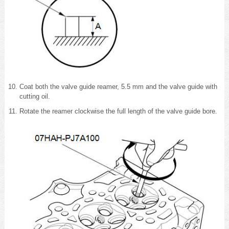
Coat both the valve guide reamer, 5.5 mm and the valve guide with
cutting oil.
Rotate the reamer clockwise the full length of the valve guide bore.