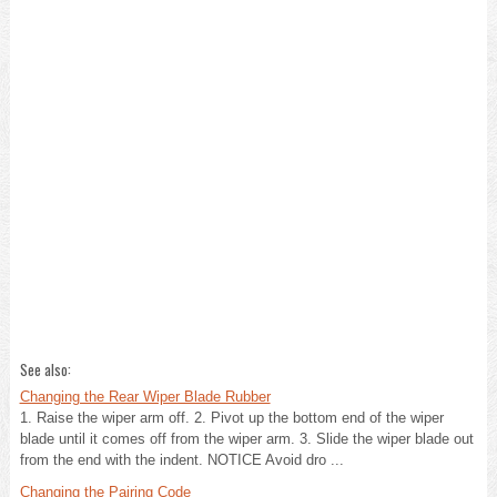
See also:
Changing the Rear Wiper Blade Rubber
1. Raise the wiper arm off. 2. Pivot up the bottom end of the wiper
blade until it comes off from the wiper arm. 3. Slide the wiper blade out
from the end with the indent. NOTICE Avoid dro ...
Changing the Pairing Code