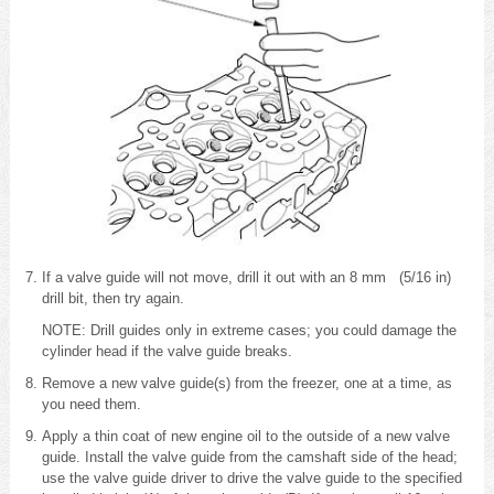
If a valve guide will not move, drill it out with an 8 mm (5/16 in)
drill bit, then try again.
NOTE: Drill guides only in extreme cases; you could damage the
cylinder head if the valve guide breaks.
Remove a new valve guide(s) from the freezer, one at a time, as
you need them.
Apply a thin coat of new engine oil to the outside of a new valve
guide. Install the valve guide from the camshaft side of the head;
use the valve guide driver to drive the valve guide to the specified