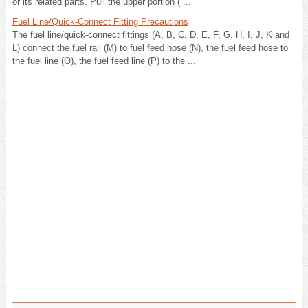
or its related parts. Pull the upper portion ( ...
Fuel Line/Quick-Connect Fitting Precautions
The fuel line/quick-connect fittings (A, B, C, D, E, F, G, H, I, J, K and
L) connect the fuel rail (M) to fuel feed hose (N), the fuel feed hose to
the fuel line (O), the fuel feed line (P) to the ...