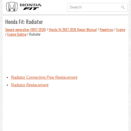
Honda Fit: Radiator
Second generation (2007-2026)
/
Honda Fit 2007-2026 Repair Manual
/
Powertrain
/
Engine
/
Engine Cooling
/ Radiator
Radiator Connecting Pipe Replacement
Radiator Replacement