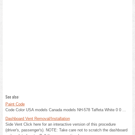
See also:
Paint Code
Code Color USA models Canada models NH-578 Taffeta White 0 0 ...
Dashboard Vent Removal/Installation
Side Vent Click here for an interactive version of this procedure
(driver's, passenger's). NOTE: Take care not to scratch the dashboard