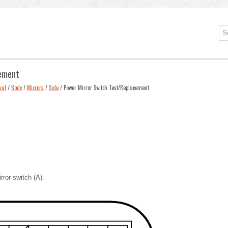
cement
ual
/
Body
/
Mirrors
/
Side
/ Power Mirror Switch Test/Replacement
ror switch (A).