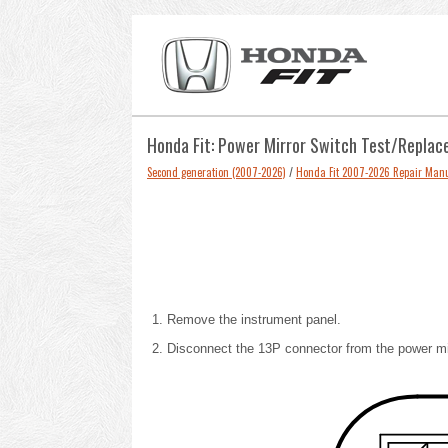
Honda Fit: Power Mirror Switch Test/Repla
Second generation (2007-2026)
/
Honda Fit 2007-2026 Repair Man
Remove the instrument panel
.
Disconnect the 13P connector from the power mir