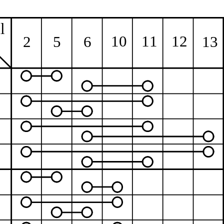
l
10
11
12
13
2
5
6