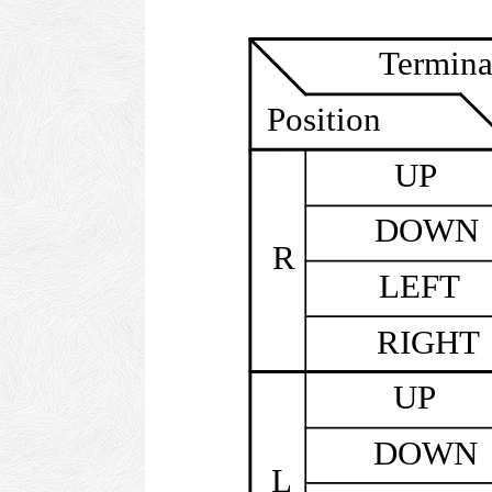
Termina
Position
UP
DOWN
R
LEFT
RIGHT
UP
DOWN
L