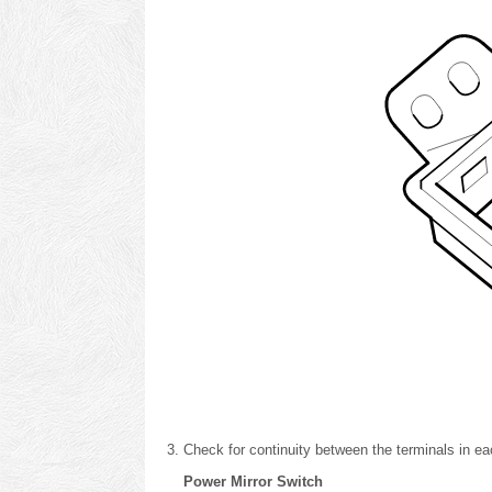
Check for continuity between the terminals in eac
Power Mirror Switch