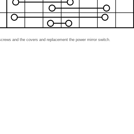
e screws and the covers and replacement the power mirror switch.