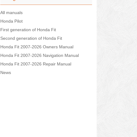
All manuals
Honda Pilot
First generation of Honda Fit
Second generation of Honda Fit
Honda Fit 2007-2026 Owners Manual
Honda Fit 2007-2026 Navigation Manual
Honda Fit 2007-2026 Repair Manual
News