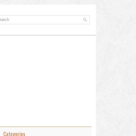
Categories