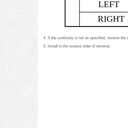
LEFT
RIGHT
If the continuity is not as specified, remove th
Install in the reverse order of removal.