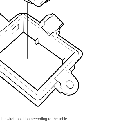
h switch position according to the table.