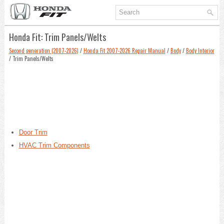
Honda Fit: Trim Panels/Welts
Second generation (2007-2026)
/
Honda Fit 2007-2026 Repair Manual
/
Body
/
Body Interior
/ Trim Panels/Welts
Door Trim
HVAC Trim Components