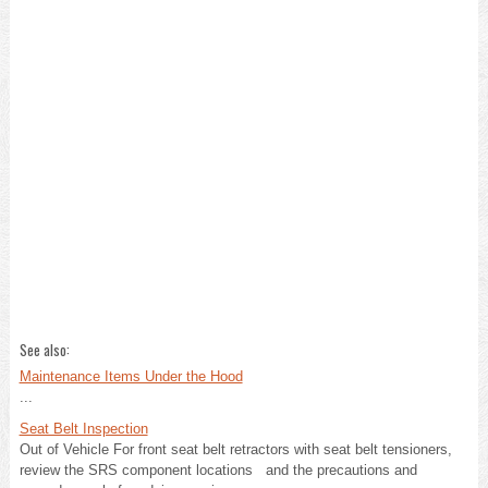
See also:
Maintenance Items Under the Hood
...
Seat Belt Inspection
Out of Vehicle For front seat belt retractors with seat belt tensioners,
review the SRS component locations and the precautions and