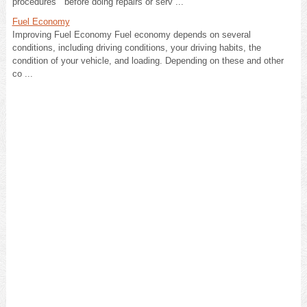
procedures before doing repairs or serv ...
Fuel Economy
Improving Fuel Economy Fuel economy depends on several
conditions, including driving conditions, your driving habits, the
condition of your vehicle, and loading. Depending on these and other
co ...