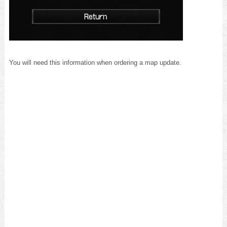
You will need this information when ordering a map update.