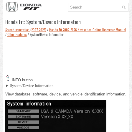
Honda Fit: System/Device Information
Second generation (2007-2026)
/
Honda Fit 2007-2026 Navigation Online Reference Manual
/
Other Features
/ System/Device Information
INFO button
► System/Device Information
View database, software, device, and vehicle identification information.