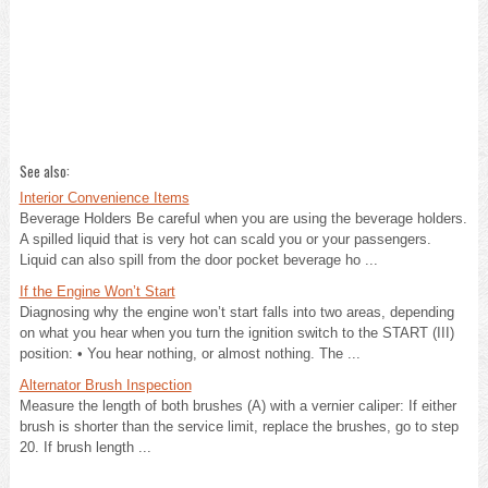
See also:
Interior Convenience Items
Beverage Holders Be careful when you are using the beverage holders.
A spilled liquid that is very hot can scald you or your passengers.
Liquid can also spill from the door pocket beverage ho ...
If the Engine Won’t Start
Diagnosing why the engine won’t start falls into two areas, depending
on what you hear when you turn the ignition switch to the START (III)
position: • You hear nothing, or almost nothing. The ...
Alternator Brush Inspection
Measure the length of both brushes (A) with a vernier caliper: If either
brush is shorter than the service limit, replace the brushes, go to step
20. If brush length ...