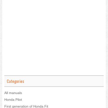
Categories
All manuals
Honda Pilot
First generation of Honda Fit