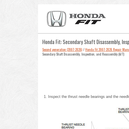
Honda Fit: Secondary Shaft Disassembly, Ins
Second generation (2007-2026)
/
Honda Fit 2007-2026 Repair Man
Secondary Shaft Disassembly, Inspection, and Reassembly (A/T)
Inspect the thrust needle bearings and the need