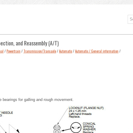
pection, and Reassembly (A/T)
ual
/
Powertrain
/
Transmission/Transaxle
/
Automatic
/
Automatic / General information
/
le bearings for galling and rough movement.