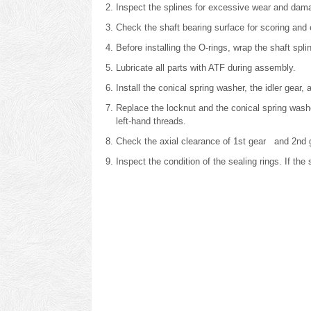
Inspect the splines for excessive wear and dam
Check the shaft bearing surface for scoring and
Before installing the O-rings, wrap the shaft spl
Lubricate all parts with ATF during assembly.
Install the conical spring washer, the idler gear
Replace the locknut and the conical spring was
left-hand threads.
Check the axial clearance of 1st gear and 2nd 
Inspect the condition of the sealing rings. If th