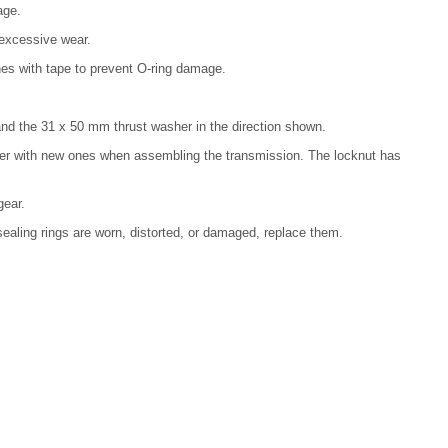
age.
 excessive wear.
ines with tape to prevent O-ring damage.
, and the 31 x 50 mm thrust washer in the direction shown.
her with new ones when assembling the transmission. The locknut has
gear.
e sealing rings are worn, distorted, or damaged, replace them.