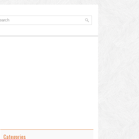
Categories