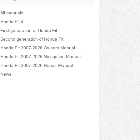
All manuals
Honda Pilot
First generation of Honda Fit
Second generation of Honda Fit
Honda Fit 2007-2026 Owners Manual
Honda Fit 2007-2026 Navigation Manual
Honda Fit 2007-2026 Repair Manual
News