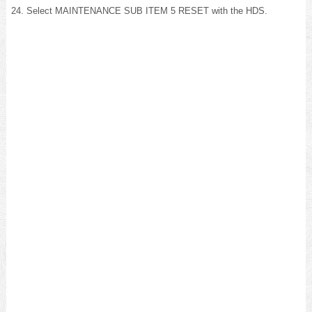
Select MAINTENANCE SUB ITEM 5 RESET with the HDS.