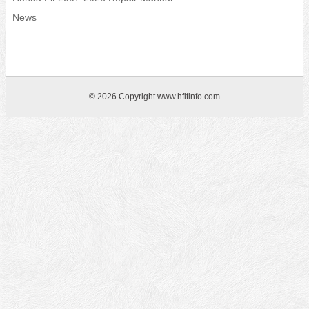
News
© 2026 Copyright www.hfitinfo.com