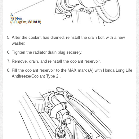
After the coolant has drained, reinstall the drain bolt with a new
washer.
Tighten the radiator drain plug securely.
Remove, drain, and reinstall the coolant reservoir.
Fill the coolant reservoir to the MAX mark (A) with Honda Long Life
Antifreeze/Coolant Type 2 .