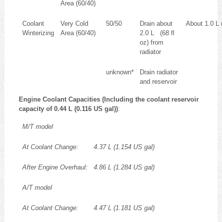
Area (60/40)
Coolant
Very Cold
50/50
Drain about
About 1.0 L (
Winterizing
Area (60/40)
2.0 L (68 fl
oz) from
radiator
unknown*
Drain radiator
and reservoir
Engine Coolant Capacities (Including the coolant reservoir
capacity of 0.44 L (0.116 US gal))
:
M/T model
At Coolant Change:
4.37 L (1.154 US gal)
After Engine Overhaul:
4.86 L (1.284 US gal)
A/T model
At Coolant Change:
4.47 L (1.181 US gal)