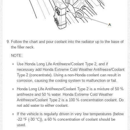
Follow the chart and pour coolant into the radiator up to the base of
the filler neck.
NOTE:
Use Honda Long Life Antifreeze/Coolant Type 2, and if
necessary add Honda Extreme Cold Weather Antifreeze/Coolant
Type 2 (concentrate). Using a non-Honda coolant can result in
corrosion, causing the cooling system to malfunction or fail.
Honda Long Life Antifreeze/Coolant Type 2 is a mixture of 50 %
antifreeze and 50 % water. Honda Extreme Cold Weather
Antifreeze/Coolant Type 2 is a 100 % concentration coolant. Do
not add water to either coolant.
If the vehicle is regularly driven in very low temperatures (below
-22 °F (-30 °C)), a 60 % concentration of coolant should be
used.