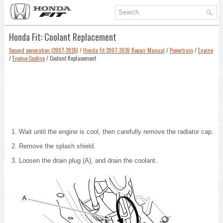
Honda Fit: Coolant Replacement
Second generation (2007-2026)
/
Honda Fit 2007-2026 Repair Manual
/
Powertrain
/
Engine
/
Engine Cooling
/ Coolant Replacement
Wait until the engine is cool, then carefully remove the radiator cap.
Remove the splash shield.
Loosen the drain plug (A), and drain the coolant.