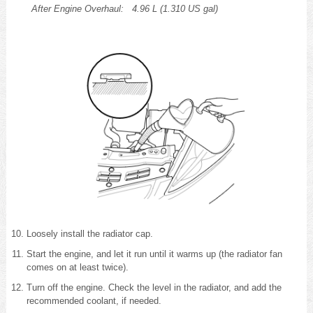
After Engine Overhaul:
4.96 L (1.310 US gal)
Loosely install the radiator cap.
Start the engine, and let it run until it warms up (the radiator fan
comes on at least twice).
Turn off the engine. Check the level in the radiator, and add the
recommended coolant, if needed.