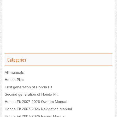
Categories
All manuals
Honda Pilot
First generation of Honda Fit
Second generation of Honda Fit
Honda Fit 2007-2026 Owners Manual
Honda Fit 2007-2026 Navigation Manual
Honda Fit 2007-2026 Repair Manual