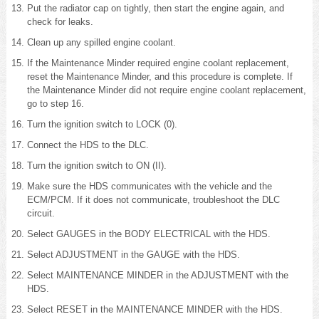
Put the radiator cap on tightly, then start the engine again, and
check for leaks.
Clean up any spilled engine coolant.
If the Maintenance Minder required engine coolant replacement,
reset the Maintenance Minder, and this procedure is complete. If
the Maintenance Minder did not require engine coolant replacement,
go to step 16.
Turn the ignition switch to LOCK (0).
Connect the HDS to the DLC.
Turn the ignition switch to ON (II).
Make sure the HDS communicates with the vehicle and the
ECM/PCM. If it does not communicate, troubleshoot the DLC
circuit.
Select GAUGES in the BODY ELECTRICAL with the HDS.
Select ADJUSTMENT in the GAUGE with the HDS.
Select MAINTENANCE MINDER in the ADJUSTMENT with the
HDS.
Select RESET in the MAINTENANCE MINDER with the HDS.