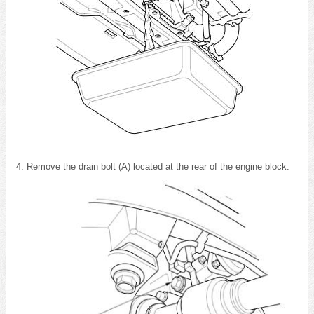
Remove the drain bolt (A) located at the rear of the engine block.