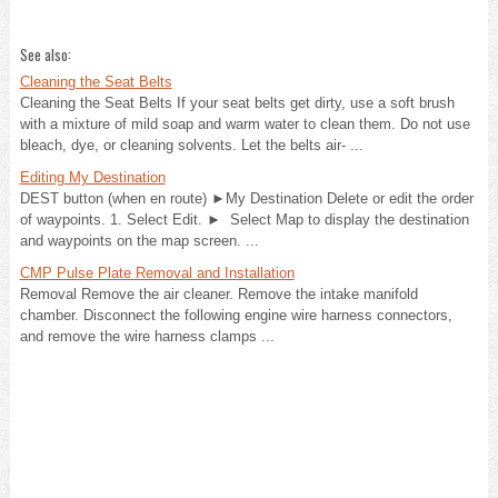
See also:
Cleaning the Seat Belts
Cleaning the Seat Belts If your seat belts get dirty, use a soft brush
with a mixture of mild soap and warm water to clean them. Do not use
bleach, dye, or cleaning solvents. Let the belts air- ...
Editing My Destination
DEST button (when en route) ►My Destination Delete or edit the order
of waypoints. 1. Select Edit. ► Select Map to display the destination
and waypoints on the map screen. ...
CMP Pulse Plate Removal and Installation
Removal Remove the air cleaner. Remove the intake manifold
chamber. Disconnect the following engine wire harness connectors,
and remove the wire harness clamps ...