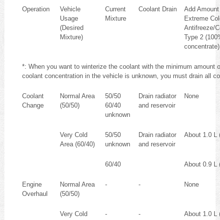
Operation
Vehicle
Current
Coolant Drain
Add Amount
Usage
Mixture
Extreme Col
(Desired
Antifreeze/C
Mixture)
Type 2 (100
concentrate)
*: When you want to winterize the coolant with the minimum amount o
coolant concentration in the vehicle is unknown, you must drain all c
Coolant
Normal Area
50/50
Drain radiator
None
Change
(50/50)
60/40
and reservoir
unknown
Very Cold
50/50
Drain radiator
About 1.0 L (
Area (60/40)
unknown
and reservoir
60/40
About 0.9 L (
Engine
Normal Area
-
-
None
Overhaul
(50/50)
Very Cold
-
-
About 1.0 L (