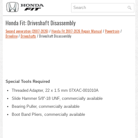
Honda Fit: Driveshaft Disassembly
Second generation (2007-2026)
/
Honda Fit 2007-2026 Repair Manual
/
Powertrain
/
Driveline
/
Driveshafts
/ Driveshaft Disassembly
Special Tools Required
Threaded Adapter, 22 x 1.5 mm 07XAC-001010A
Slide Hammer 5/8''-18 UNF, commercially available
Bearing Puller, commercially available
Boot Band Pliers, commercially available