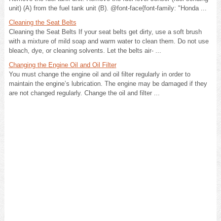
unit) (A) from the fuel tank unit (B). @font-face{font-family: "Honda ...
Cleaning the Seat Belts
Cleaning the Seat Belts If your seat belts get dirty, use a soft brush
with a mixture of mild soap and warm water to clean them. Do not use
bleach, dye, or cleaning solvents. Let the belts air- ...
Changing the Engine Oil and Oil Filter
You must change the engine oil and oil filter regularly in order to
maintain the engine’s lubrication. The engine may be damaged if they
are not changed regularly. Change the oil and filter ...