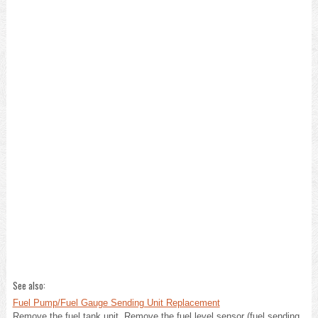
See also:
Fuel Pump/Fuel Gauge Sending Unit Replacement
Remove the fuel tank unit. Remove the fuel level sensor (fuel sending