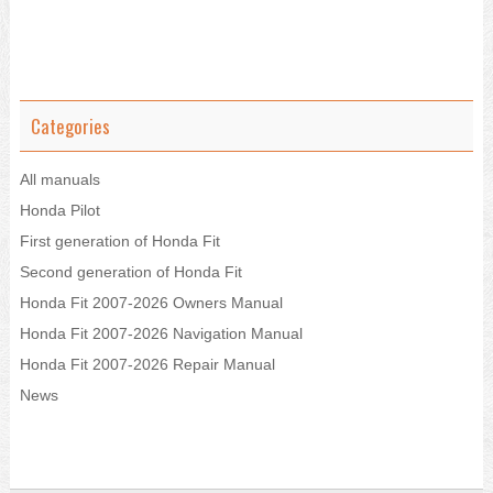
Categories
All manuals
Honda Pilot
First generation of Honda Fit
Second generation of Honda Fit
Honda Fit 2007-2026 Owners Manual
Honda Fit 2007-2026 Navigation Manual
Honda Fit 2007-2026 Repair Manual
News