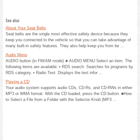
See also:
About Your Seat Belts
Seat belts are the single most effective safety device because they
keep you connected to the vehicle so that you can take advantage of
many built-in safety features. They also help keep you from be ...
Audio Menu
AUDIO button (in FM/AM mode) ►AUDIO MENU Select an item. The
following items are available: • RDS search: Searches for programs by
RDS category. • Radio Text: Displays the text infor ...
Playing a CD
Your audio system supports audio CDs, CD-Rs, and CD-RWs in either
MP3 or WMA format. With the CD loaded, press the CD button. ■How
to Select a File from a Folder with the Selector Knob (MP3 ...