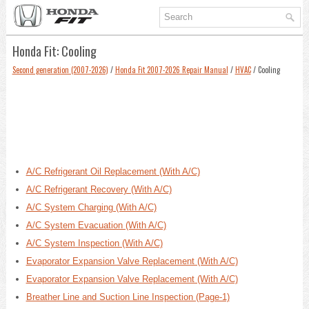
Honda Fit: Cooling
Second generation (2007-2026)
/
Honda Fit 2007-2026 Repair Manual
/
HVAC
/ Cooling
A/C Refrigerant Oil Replacement (With A/C)
A/C Refrigerant Recovery (With A/C)
A/C System Charging (With A/C)
A/C System Evacuation (With A/C)
A/C System Inspection (With A/C)
Evaporator Expansion Valve Replacement (With A/C)
Evaporator Expansion Valve Replacement (With A/C)
Breather Line and Suction Line Inspection (Page-1)