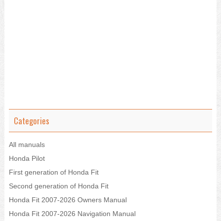
Categories
All manuals
Honda Pilot
First generation of Honda Fit
Second generation of Honda Fit
Honda Fit 2007-2026 Owners Manual
Honda Fit 2007-2026 Navigation Manual