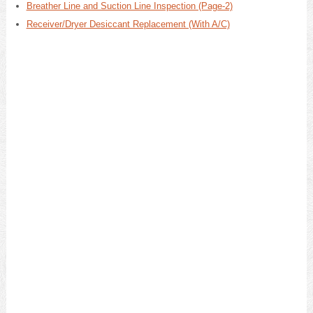
Breather Line and Suction Line Inspection (Page-2)
Receiver/Dryer Desiccant Replacement (With A/C)