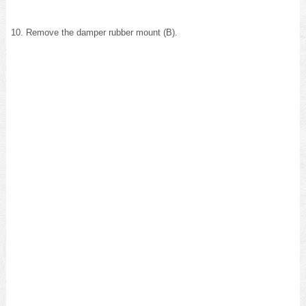
Remove the damper rubber mount (B).