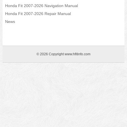
Honda Fit 2007-2026 Navigation Manual
Honda Fit 2007-2026 Repair Manual
News
© 2026 Copyright www.hfitinfo.com