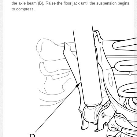
the axle beam (B). Raise the floor jack until the suspension begins
to compress.
D