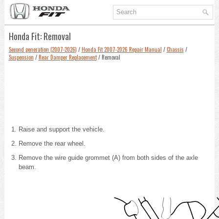
Honda Fit: Removal
Second generation (2007-2026)
/
Honda Fit 2007-2026 Repair Manual
/
Chassis
/
Suspension
/
Rear Damper Replacement
/ Removal
Raise and support the vehicle
.
Remove the rear wheel.
Remove the wire guide grommet (A) from both sides of the axle
beam.