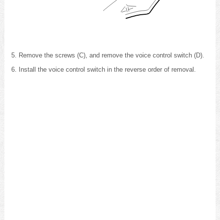
Remove the screws (C), and remove the voice control switch (D).
Install the voice control switch in the reverse order of removal.