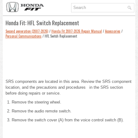
Honda Fit: HFL Switch Replacement
Second generation (2007-2026)
/
Honda Fit 2007-2026 Repair Manual
/
Accessories
/
Personal Communications
/ HFL Switch Replacement
SRS components are located in this area.
Review the SRS component
location, and the
precautions and procedures in the SRS section
before doing repairs or service.
Remove the steering wheel.
Remove the audio remote switch.
Remove the switch cover (A) from the voice control switch (B).