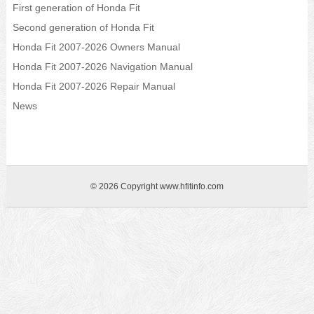
First generation of Honda Fit
Second generation of Honda Fit
Honda Fit 2007-2026 Owners Manual
Honda Fit 2007-2026 Navigation Manual
Honda Fit 2007-2026 Repair Manual
News
© 2026 Copyright www.hfitinfo.com