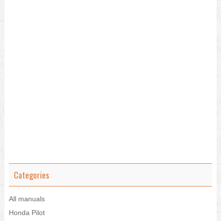
Categories
All manuals
Honda Pilot