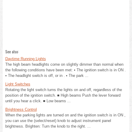
See also:
Daytime Running Lights
The high beam headlights come on slightly dimmer than normal when
the following conditions have been met: • The ignition switch is in ON .
• The headlight switch is off, or in . • The park ...
Light Switches
Rotating the light switch turns the lights on and off, regardless of the
position of the ignition switch. ■ High beams Push the lever forward
until you hear a click. ■ Low beams ...
Brightness Control
When the parking lights are turned on and the ignition switch is in ON ,
you can use the (select/reset) knob to adjust instrument panel
brightness. Brighten: Turn the knob to the right. ...