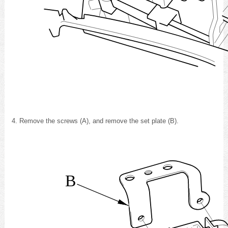
Remove the screws (A), and remove the set plate (B).
B