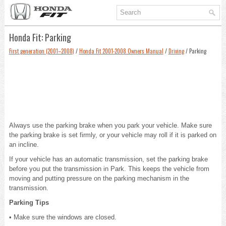
Honda Fit: Parking
First generation (2001–2008)
/
Honda Fit 2001-2008 Owners Manual
/
Driving
/ Parking
Always use the parking brake when you park your vehicle. Make sure
the parking brake is set firmly, or your vehicle may roll if it is parked on
an incline.
If your vehicle has an automatic transmission, set the parking brake
before you put the transmission in Park. This keeps the vehicle from
moving and putting pressure on the parking mechanism in the
transmission.
Parking Tips
• Make sure the windows are closed.