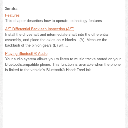
See also:
Features
This chapter describes how to operate technology features. ...
A/T Differential Backlash Inspection (A/T)
Install the driveshaft and intermediate shaft into the differential
assembly, and place the axles on V-blocks (A). Measure the
backlash of the pinion gears (B) wit ...
Playing Bluetooth® Audio
Your audio system allows you to listen to music tracks stored on your
Bluetoothcompatible phone. This function is available when the phone
is linked to the vehicle’s Bluetooth® HandsFreeLink ...