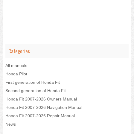
Categories
All manuals
Honda Pilot
First generation of Honda Fit
Second generation of Honda Fit
Honda Fit 2007-2026 Owners Manual
Honda Fit 2007-2026 Navigation Manual
Honda Fit 2007-2026 Repair Manual
News