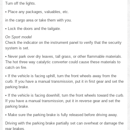
Turn off the lights.
• Place any packages, valuables, etc.
in the cargo area or take them with you.
• Lock the doors and the tailgate.
On Sport model
Check the indicator on the instrument panel to verify that the security
system is set.
• Never park over dry leaves, tall grass, or other flammable materials.
The hot three way catalytic converter could cause these materials to
catch on fire.
• If the vehicle is facing uphill, turn the front wheels away from the
curb. If you have a manual transmission, put it in first gear and set the
parking brake.
• If the vehicle is facing downhill, turn the front wheels toward the curb.
If you have a manual transmission, put it in reverse gear and set the
parking brake.
• Make sure the parking brake is fully released before driving away.
Driving with the parking brake partially set can overheat or damage the
rear brakes.