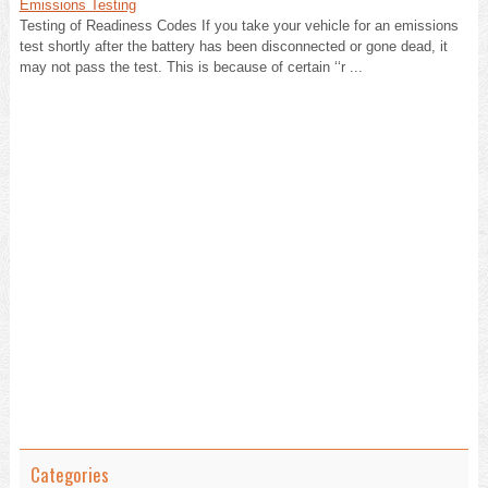
Emissions Testing
Testing of Readiness Codes If you take your vehicle for an emissions
test shortly after the battery has been disconnected or gone dead, it
may not pass the test. This is because of certain ‘‘r ...
Categories