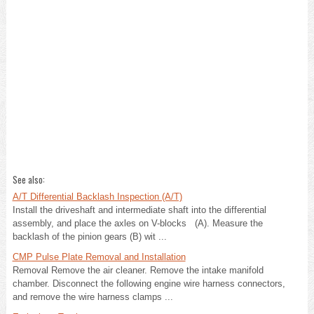
See also:
A/T Differential Backlash Inspection (A/T)
Install the driveshaft and intermediate shaft into the differential
assembly, and place the axles on V-blocks (A). Measure the
backlash of the pinion gears (B) wit ...
CMP Pulse Plate Removal and Installation
Removal Remove the air cleaner. Remove the intake manifold
chamber. Disconnect the following engine wire harness connectors,
and remove the wire harness clamps ...