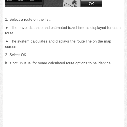
1. Select a route on the list.
► The travel distance and estimated travel time is displayed for each
route.
► The system calculates and displays the route line on the map
screen.
2. Select OK.
It is not unusual for some calculated route options to be identical.