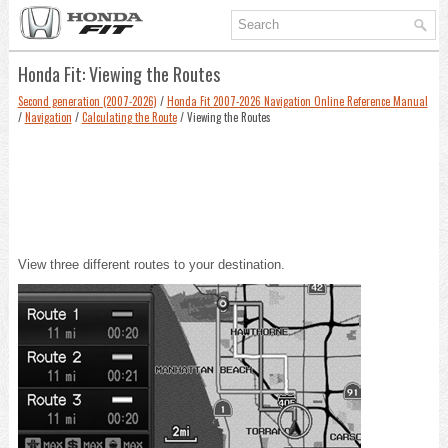
Honda Fit: Viewing the Routes
Second generation (2007-2026)
/
Honda Fit 2007-2026 Navigation Online Reference Manual
/
Navigation
/
Calculating the Route
/ Viewing the Routes
View three different routes to your destination.