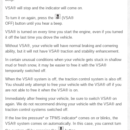
VSA® will stop and the indicator will come on.
To turn it on again, press the
(VSA®
OFF) button until you hear a beep.
VSA® is turned on every time you start the engine, even if you turned
it off the last time you drove the vehicle.
Without VSA®, your vehicle will have normal braking and cornering
ability, but it will not have VSA® traction and stability enhancement.
In certain unusual conditions when your vehicle gets stuck in shallow
mud or fresh snow, it may be easier to free it with the VSA®
temporarily switched off.
When the VSA® system is off, the traction control system is also off.
You should only attempt to free your vehicle with the VSA® off if you
are not able to free it when the VSA® is on.
Immediately after freeing your vehicle, be sure to switch VSA® on
again. We do not recommend driving your vehicle with the VSA® and
traction control systems switched off.
If the low tire pressure* or TPMS indicator* comes on or blinks, the
VSA® system comes on automatically. In this case, you cannot turn