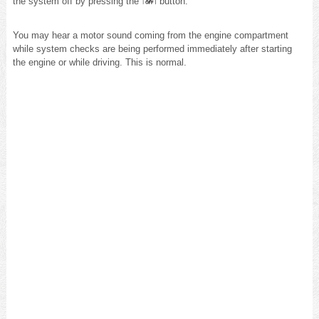
the system off by pressing the
button.
You may hear a motor sound coming from the engine compartment
while system checks are being performed immediately after starting
the engine or while driving. This is normal.