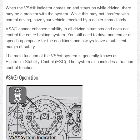
When the VSA® indicator comes on and stays on while driving, there
may be a problem with the system. While this may not interfere with
normal driving, have your vehicle checked by a dealer immediately.
VSA® cannot enhance stability in all driving situations and does not
control the entire braking system. You still need to drive and corner at
speeds appropriate for the conditions and always leave a sufficient
margin of safety.
The main function of the VSA® system is generally known as
Electronic Stability Control (ESC). The system also includes a traction
control function.
VSA® Operation