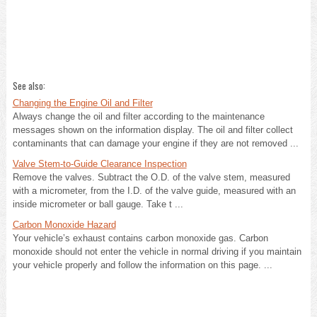
See also:
Changing the Engine Oil and Filter
Always change the oil and filter according to the maintenance
messages shown on the information display. The oil and filter collect
contaminants that can damage your engine if they are not removed ...
Valve Stem-to-Guide Clearance Inspection
Remove the valves. Subtract the O.D. of the valve stem, measured
with a micrometer, from the I.D. of the valve guide, measured with an
inside micrometer or ball gauge. Take t ...
Carbon Monoxide Hazard
Your vehicle’s exhaust contains carbon monoxide gas. Carbon
monoxide should not enter the vehicle in normal driving if you maintain
your vehicle properly and follow the information on this page. ...