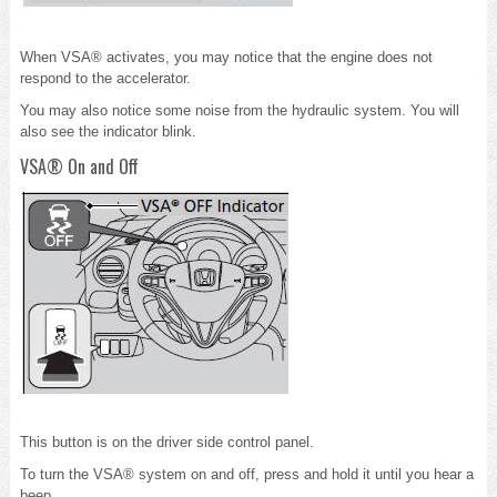
When VSA® activates, you may notice that the engine does not
respond to the accelerator.
You may also notice some noise from the hydraulic system. You will
also see the indicator blink.
VSA® On and Off
This button is on the driver side control panel.
To turn the VSA® system on and off, press and hold it until you hear a
beep.