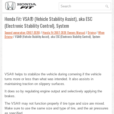
Honda Fit: VSA® (Vehicle Stability Assist), aka ESC
(Electronic Stability Control), System
Second generation (2007-2026)
/
Honda Fit 2007-2026 Owners Manual
/
Driving
/
When
Driving
/ VSA® (Vehicle Stability Assist), aka ESC (Electronic Stability Control), System
VSA® helps to stabilize the vehicle during cornering if the vehicle
turns more or less than what was intended. It also assists in
maintaining traction on slippery surfaces.
It does so by regulating engine output and selectively applying the
brakes.
The VSA® may not function properly if tire type and size are mixed.
Make sure to use the same size and type of tire, and the air pressures
as specified.