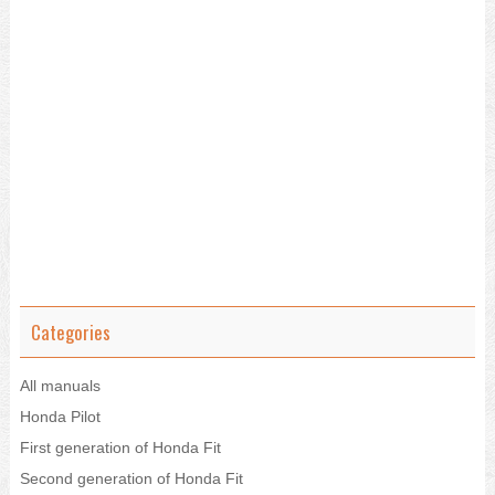
Categories
All manuals
Honda Pilot
First generation of Honda Fit
Second generation of Honda Fit