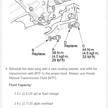
Reinstall the drain plug with a new sealing washer, and refill the
transmission with MTF to the proper level. Always use Honda
Manual Transmission Fluid (MTF).
Fluid Capacity:
1.5 L (1.6 US qt) at fluid change
1.6 L (1.7 US qt)at overhaul