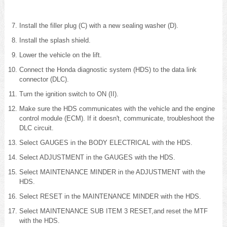
Install the filler plug (C) with a new sealing washer (D).
Install the splash shield.
Lower the vehicle on the lift.
Connect the Honda diagnostic system (HDS) to the data link
connector (DLC).
Turn the ignition switch to ON (II).
Make sure the HDS communicates with the vehicle and the engine
control module (ECM). If it doesn't, communicate, troubleshoot the
DLC circuit.
Select GAUGES in the BODY ELECTRICAL with the HDS.
Select ADJUSTMENT in the GAUGES with the HDS.
Select MAINTENANCE MINDER in the ADJUSTMENT with the
HDS.
Select RESET in the MAINTENANCE MINDER with the HDS.
Select MAINTENANCE SUB ITEM 3 RESET,and reset the MTF
with the HDS.