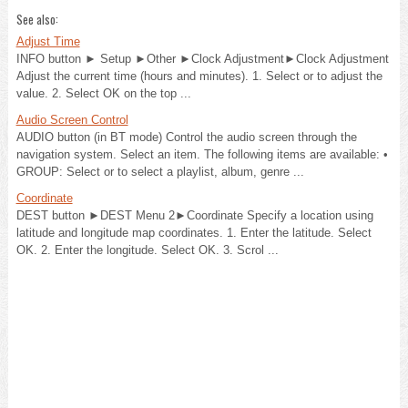
See also:
Adjust Time
INFO button ► Setup ►Other ►Clock Adjustment►Clock Adjustment
Adjust the current time (hours and minutes). 1. Select or to adjust the
value. 2. Select OK on the top ...
Audio Screen Control
AUDIO button (in BT mode) Control the audio screen through the
navigation system. Select an item. The following items are available: •
GROUP: Select or to select a playlist, album, genre ...
Coordinate
DEST button ►DEST Menu 2►Coordinate Specify a location using
latitude and longitude map coordinates. 1. Enter the latitude. Select
OK. 2. Enter the longitude. Select OK. 3. Scrol ...