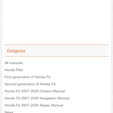
Categories
All manuals
Honda Pilot
First generation of Honda Fit
Second generation of Honda Fit
Honda Fit 2007-2026 Owners Manual
Honda Fit 2007-2026 Navigation Manual
Honda Fit 2007-2026 Repair Manual
News