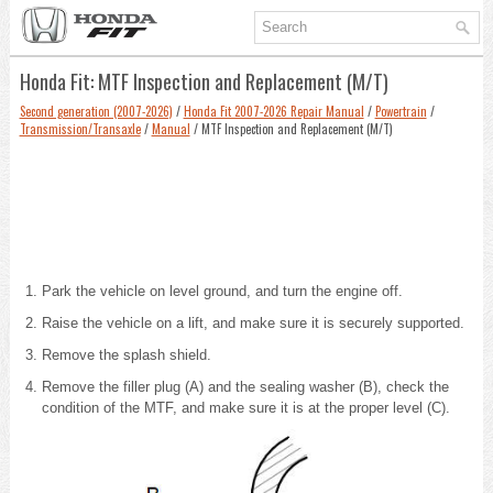
Honda Fit: MTF Inspection and Replacement (M/T)
Second generation (2007-2026)
/
Honda Fit 2007-2026 Repair Manual
/
Powertrain
/
Transmission/Transaxle
/
Manual
/ MTF Inspection and Replacement (M/T)
Park the vehicle on level ground, and turn the engine off.
Raise the vehicle on a lift, and make sure it is securely supported.
Remove the splash shield.
Remove the filler plug (A) and the sealing washer (B), check the
condition of the MTF, and make sure it is at the proper level (C).