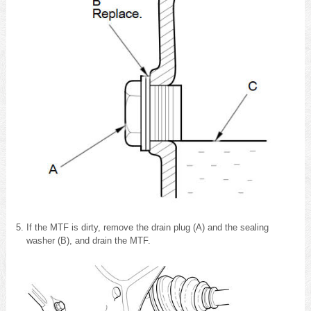
If the MTF is dirty, remove the drain plug (A) and the sealing
washer (B), and drain the MTF.