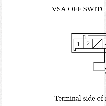
VSA OFF SWIT
Terminal s