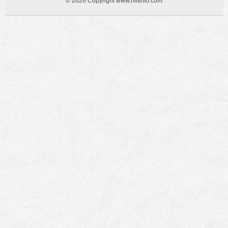
© 2026 Copyright www.hfitinfo.com