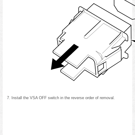
Install the VSA OFF switch in the reverse order of removal.