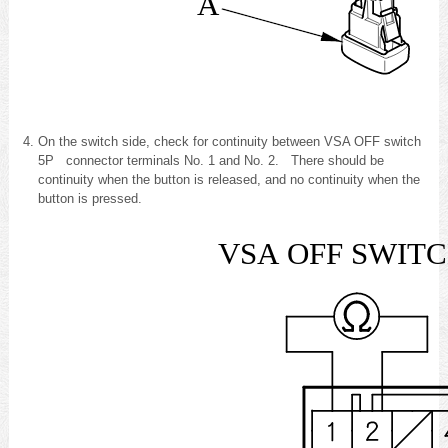
A
On the switch side, check for continuity between VSA OFF switch
5P connector terminals No. 1 and No. 2. There should be
continuity when the button is released, and no continuity when the
button is pressed.
VSA OFF SW