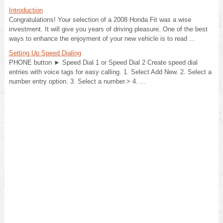
Introduction
Congratulations! Your selection of a 2008 Honda Fit was a wise
investment. It will give you years of driving pleasure. One of the best
ways to enhance the enjoyment of your new vehicle is to read ...
Setting Up Speed Dialing
PHONE button ► Speed Dial 1 or Speed Dial 2 Create speed dial
entries with voice tags for easy calling. 1. Select Add New. 2. Select a
number entry option. 3. Select a number.> 4. ...