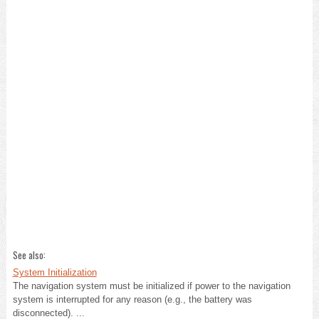
See also:
System Initialization
The navigation system must be initialized if power to the navigation
system is interrupted for any reason (e.g., the battery was
disconnected). ...