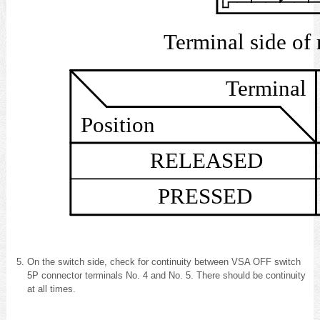
Terminal s
Terminal
Position
RELEASED
PRESSED
On the switch side, check for continuity between VSA OFF switch
5P connector terminals No. 4 and No. 5. There should be continuity
at all times.