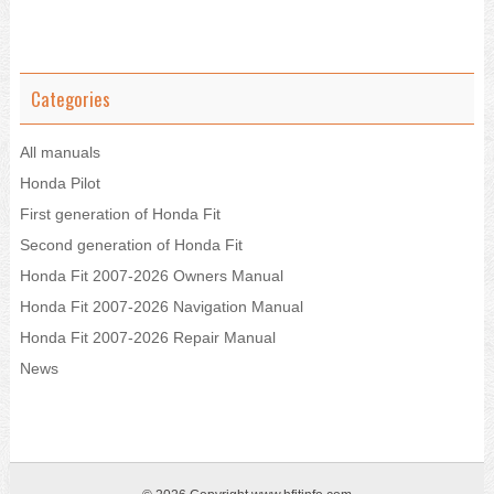
Categories
All manuals
Honda Pilot
First generation of Honda Fit
Second generation of Honda Fit
Honda Fit 2007-2026 Owners Manual
Honda Fit 2007-2026 Navigation Manual
Honda Fit 2007-2026 Repair Manual
News