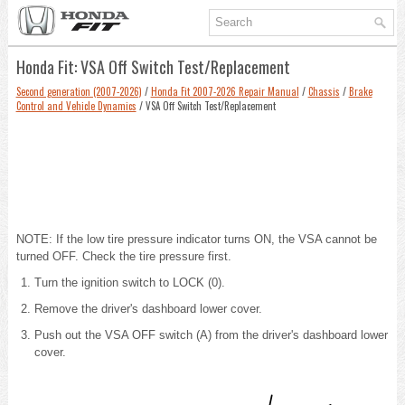
Honda Fit: VSA Off Switch Test/Replacement
Second generation (2007-2026)
/
Honda Fit 2007-2026 Repair Manual
/
Chassis
/
Brake
Control and Vehicle Dynamics
/ VSA Off Switch Test/Replacement
NOTE: If the low tire pressure indicator turns ON, the VSA cannot be
turned OFF. Check the tire pressure first.
Turn the ignition switch to LOCK (0).
Remove the driver's dashboard lower cover
.
Push out the VSA OFF switch (A) from the driver's dashboard lower
cover.