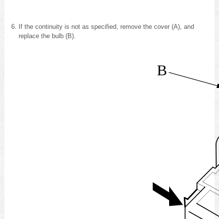
If the continuity is not as specified, remove the cover (A), and
replace the bulb (B).
B