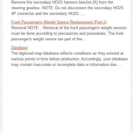
Remove the secondary HO2S harness bracket (A) from the
steering gearbox. NOTE: Do not disconnect the secondary HO2S
4P connector and the secondary HO2S. ...
Front Passenger's Weight Sensor Replacement (Part-1)
Removal NOTE: . Removal of the front passenger's weight sensors
must be done according to precautions and procedures. The front
passenger's weight sensor are part of the ...
Database
The digitized map database reflects conditions as they existed at
various points in time before production. Accordingly, your database
may contain inaccurate or incomplete data or information due ...