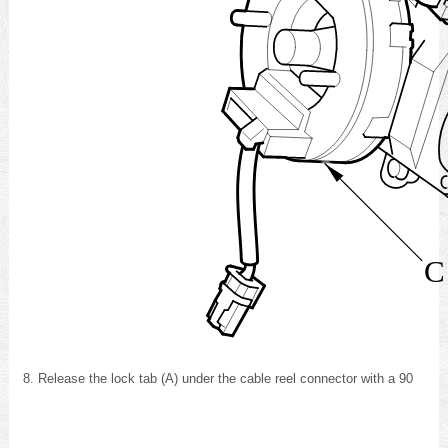
C
Release the lock tab (A) under the cable reel connector with a 90