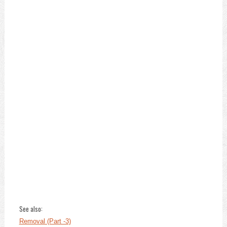
See also:
Removal (Part -3)