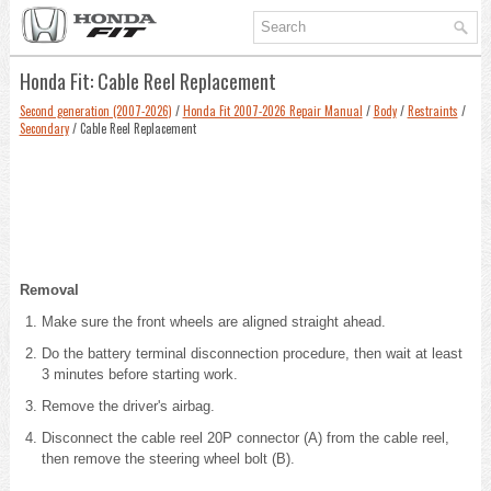
Honda Fit: Cable Reel Replacement
Second generation (2007-2026)
/
Honda Fit 2007-2026 Repair Manual
/
Body
/
Restraints
/
Secondary
/ Cable Reel Replacement
Removal
Make sure the front wheels are aligned straight ahead.
Do the battery terminal disconnection procedure
, then wait at least
3 minutes before starting work.
Remove the driver's airbag
.
Disconnect the cable reel 20P connector (A) from the cable reel,
then remove the steering wheel bolt (B).