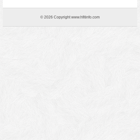
© 2026 Copyright www.hfitinfo.com