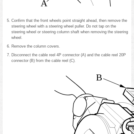
A
Confirm that the front wheels point straight ahead, then
remove the
steering wheel with a steering wheel puller
. Do not tap on the
steering wheel or steering column shaft when removing the steering
wheel.
Remove the column covers
.
Disconnect the cable reel 4P connector (A) and the cable reel 20P
connector (B) from the cable reel (C).
B