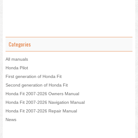
Categories
All manuals
Honda Pilot
First generation of Honda Fit
Second generation of Honda Fit
Honda Fit 2007-2026 Owners Manual
Honda Fit 2007-2026 Navigation Manual
Honda Fit 2007-2026 Repair Manual
News