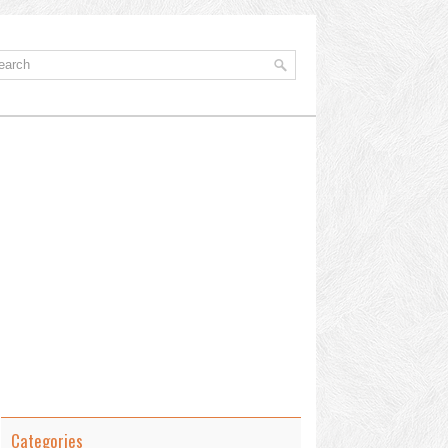
Categories