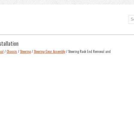
stallation
ual
/
Chassis
/
Steering
/
Steering Gear Assembly
/ Steering Rack End Removal and