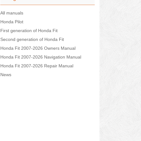
All manuals
Honda Pilot
First generation of Honda Fit
Second generation of Honda Fit
Honda Fit 2007-2026 Owners Manual
Honda Fit 2007-2026 Navigation Manual
Honda Fit 2007-2026 Repair Manual
News