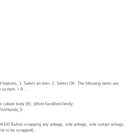
atures. 1. Select an item. 2. Select OK. The following items are
e system. • B ...
e caliper body (B). @font-face{font-family:
txt/Honda_S ...
00 Before scrapping any airbags, side airbags, side curtain airbags,
cle to be scrapped) ...