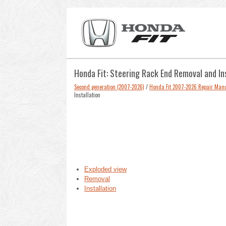
Honda Fit: Steering Rack End Removal and In
Second generation (2007-2026)
/
Honda Fit 2007-2026 Repair Man
Installation
Exploded view
Removal
Installation