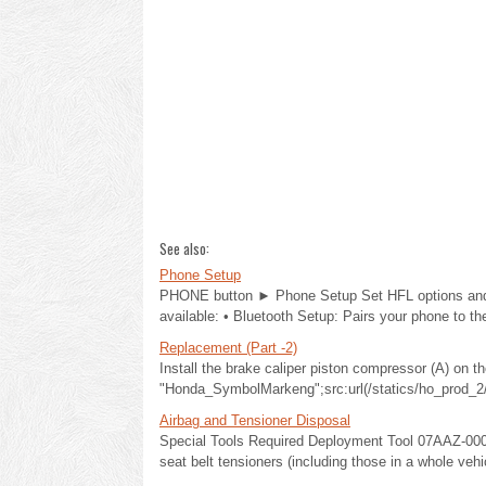
See also:
Phone Setup
PHONE button ► Phone Setup Set HFL options and fe
available: • Bluetooth Setup: Pairs your phone to th
Replacement (Part -2)
Install the brake caliper piston compressor (A) on th
"Honda_SymbolMarkeng";src:url(/statics/ho_prod_2/
Airbag and Tensioner Disposal
Special Tools Required Deployment Tool 07AAZ-000A1
seat belt tensioners (including those in a whole vehi