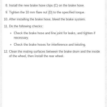
Install the new brake hose clips (C) on the brake hose.
Tighten the 10 mm flare nut (D) to the specified torque.
After installing the brake hose, bleed the brake system
.
Do the following checks:
Check the brake hose and line joint for leaks, and tighten if
necessary.
Check the brake hoses for interference and twisting.
Clean the mating surfaces between the brake drum and the inside
of the wheel, then install the rear wheel.