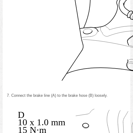
Connect the brake line (A) to the brake hose (B) loosely.
D
10 x 1.0 mm
15 N·m