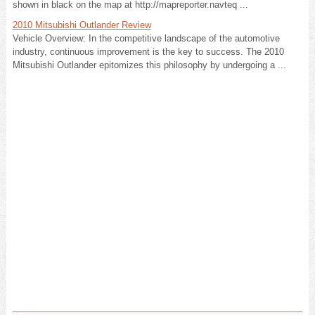
shown in black on the map at http://mapreporter.navteq ...
2010 Mitsubishi Outlander Review
Vehicle Overview: In the competitive landscape of the automotive
industry, continuous improvement is the key to success. The 2010
Mitsubishi Outlander epitomizes this philosophy by undergoing a ...