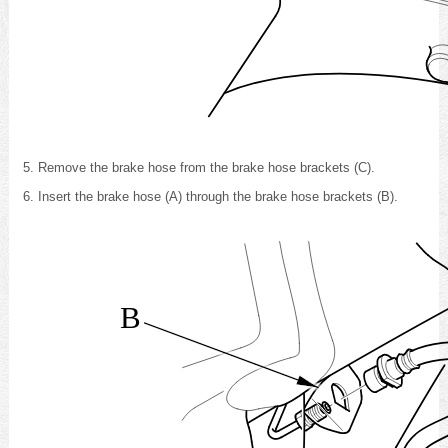
Remove the brake hose from the brake hose brackets (C).
Insert the brake hose (A) through the brake hose brackets (B).
B