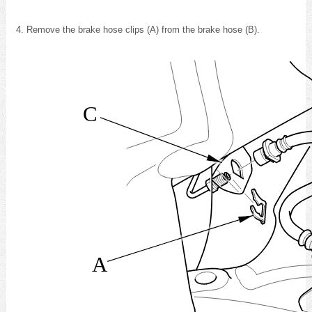
Remove the brake hose clips (A) from the brake hose (B).
C
A