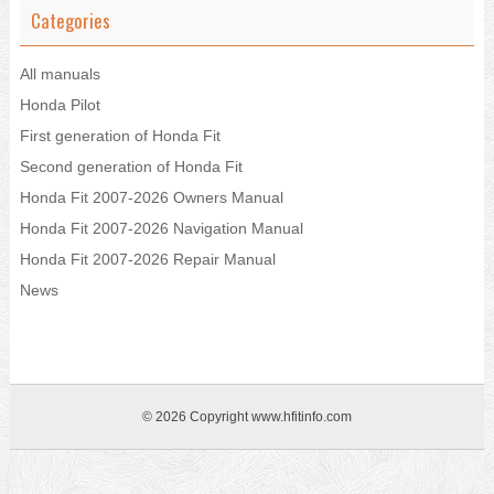
Categories
All manuals
Honda Pilot
First generation of Honda Fit
Second generation of Honda Fit
Honda Fit 2007-2026 Owners Manual
Honda Fit 2007-2026 Navigation Manual
Honda Fit 2007-2026 Repair Manual
News
© 2026 Copyright www.hfitinfo.com