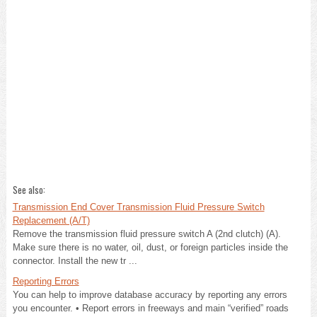
See also:
Transmission End Cover Transmission Fluid Pressure Switch
Replacement (A/T)
Remove the transmission fluid pressure switch A (2nd clutch) (A).
Make sure there is no water, oil, dust, or foreign particles inside the
connector. Install the new tr ...
Reporting Errors
You can help to improve database accuracy by reporting any errors
you encounter. • Report errors in freeways and main “verified” roads