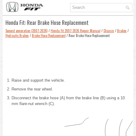
Honda Fit: Rear Brake Hose Replacement
Second generation (2007-2026)
/
Honda Fit 2007-2026 Repair Manual
/
Chassis
/
Brakes
/
Hydraulic Brakes
/
Brake Hose Replacement
/ Rear Brake Hose Replacement
Raise and support the vehicle
.
Remove the rear wheel.
Disconnect the brake hose (A) from the brake line (B) using a 10
mm flare-nut wrench (C).