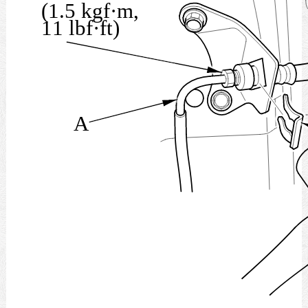
(1.5 kgf·m,
11 lbf·ft)
A