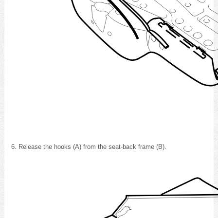
Release the hooks (A) from the seat-back frame (B).