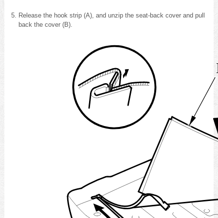
Release the hook strip (A), and unzip the seat-back cover and pull
back the cover (B).