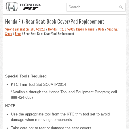
Honda Fit: Rear Seat-Back Cover/Pad Replacement
Second generation (2007-2026)
/
Honda Fit 2007-2026 Repair Manual
/
Body
/
Seating
/
Seats
/
Rear
/ Rear Seat-Back Cover/Pad Replacement
Special Tools Required
KTC Trim Tool Set SOJATP2014
*Available through the Honda Tool and Equipment Program; call
888-424-6857
NOTE:
Use the appropriate tool from the KTC trim tool set to avoid
damage when removing components.
Take care not to tear or damage the seat covers.