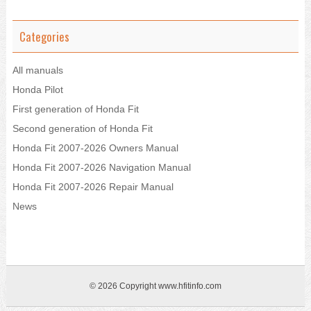
Categories
All manuals
Honda Pilot
First generation of Honda Fit
Second generation of Honda Fit
Honda Fit 2007-2026 Owners Manual
Honda Fit 2007-2026 Navigation Manual
Honda Fit 2007-2026 Repair Manual
News
© 2026 Copyright www.hfitinfo.com