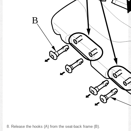
B
Release the hooks (A) from the seat-back frame (B).