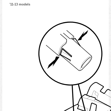
'11-13 models