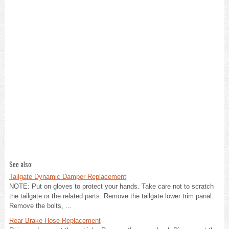
See also:
Tailgate Dynamic Damper Replacement
NOTE: Put on gloves to protect your hands. Take care not to scratch
the tailgate or the related parts. Remove the tailgate lower trim panal.
Remove the bolts, ...
Rear Brake Hose Replacement