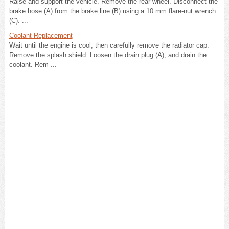
Raise and support the vehicle. Remove the rear wheel. Disconnect the
brake hose (A) from the brake line (B) using a 10 mm flare-nut wrench
(C). ...
Coolant Replacement
Wait until the engine is cool, then carefully remove the radiator cap.
Remove the splash shield. Loosen the drain plug (A), and drain the
coolant. Rem ...