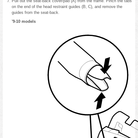
Pull out the seat-back cover/pad (A) from the frame. Pinch the tabs
on the end of the head restraint guides (B, C), and remove the
guides from the seat-back.
'9-10 models