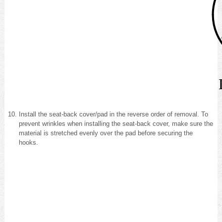
Install the seat-back cover/pad in the reverse order of removal. To
prevent wrinkles when installing the seat-back cover, make sure the
material is stretched evenly over the pad before securing the
hooks.