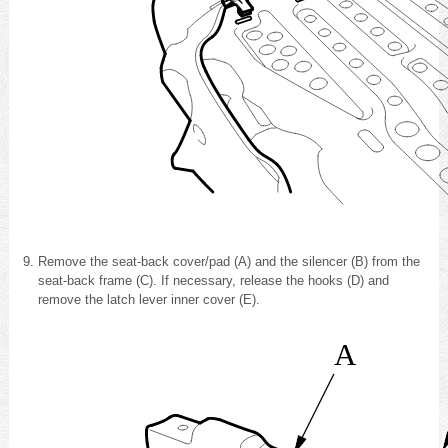
Remove the seat-back cover/pad (A) and the silencer (B) from the
seat-back frame (C). If necessary, release the hooks (D) and
remove the latch lever inner cover (E).
A