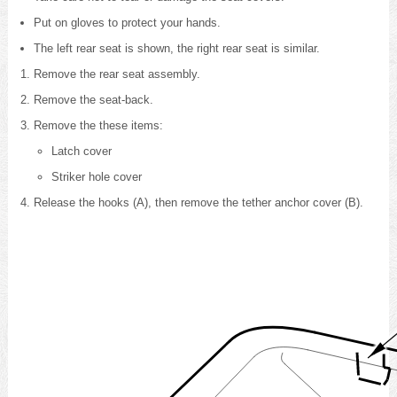
Put on gloves to protect your hands.
The left rear seat is shown, the right rear seat is similar.
Remove the rear seat assembly
.
Remove the seat-back
.
Remove the these items:
Latch cover
Striker hole cover
Release the hooks (A), then remove the tether anchor cover (B).