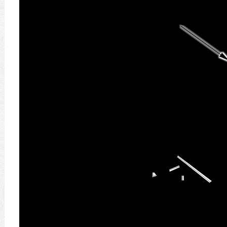
9.8 N
1.0
(
ح