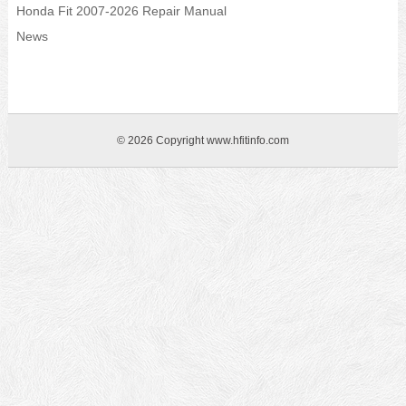
Honda Fit 2007-2026 Repair Manual
News
© 2026 Copyright www.hfitinfo.com