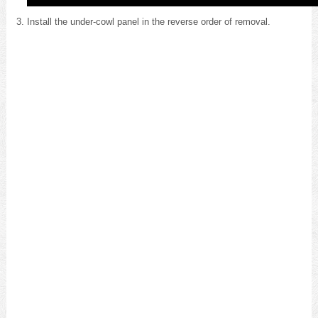
Install the under-cowl panel in the reverse order of removal.