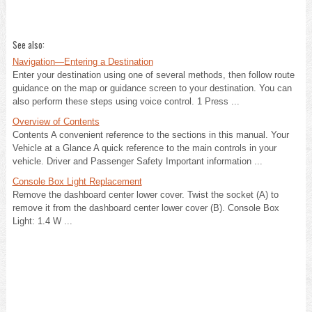
See also:
Navigation—Entering a Destination
Enter your destination using one of several methods, then follow route
guidance on the map or guidance screen to your destination. You can
also perform these steps using voice control. 1 Press ...
Overview of Contents
Contents A convenient reference to the sections in this manual. Your
Vehicle at a Glance A quick reference to the main controls in your
vehicle. Driver and Passenger Safety Important information ...
Console Box Light Replacement
Remove the dashboard center lower cover. Twist the socket (A) to
remove it from the dashboard center lower cover (B). Console Box
Light: 1.4 W ...