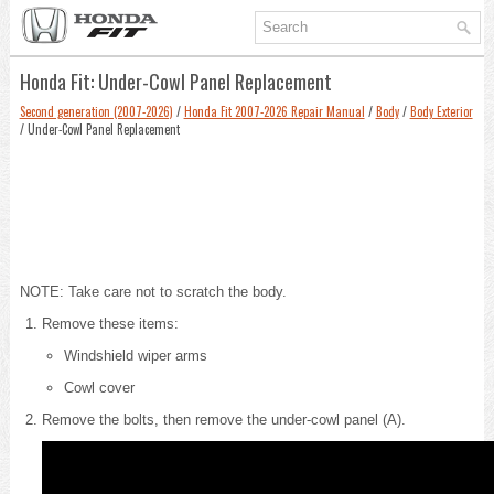
Honda Fit: Under-Cowl Panel Replacement
Second generation (2007-2026)
/
Honda Fit 2007-2026 Repair Manual
/
Body
/
Body Exterior
/ Under-Cowl Panel Replacement
NOTE: Take care not to scratch the body.
Remove these items:
Windshield wiper arms
Cowl cover
Remove the bolts, then remove the under-cowl panel (A).
6 x 1.0 m