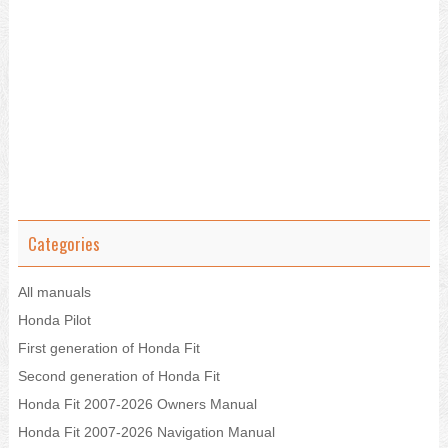
Categories
All manuals
Honda Pilot
First generation of Honda Fit
Second generation of Honda Fit
Honda Fit 2007-2026 Owners Manual
Honda Fit 2007-2026 Navigation Manual