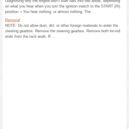
Diagnosing why the engine won’t start falls into two areas, depending
on what you hear when you turn the ignition switch to the START (III)
position: • You hear nothing, or almost nothing. The ...
Removal
NOTE: Do not allow dust, dirt, or other foreign materials to enter the
steering gearbox. Remove the steering gearbox. Remove both tie-rod
ends from the rack ends. R ...