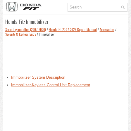
Honda Fit: Immobilizer
Second generation (2007-2026)
/
Honda Fit 2007-2026 Repair Manual
/
Accessories
/
Security & Keyless Entry
/ Immobilizer
Immobilizer System Description
Immobilizer-Keyless Control Unit Replacement