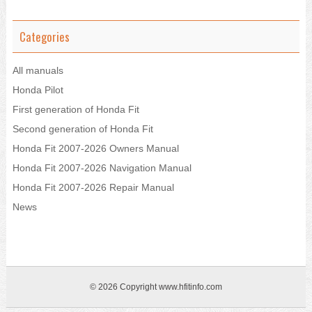
Categories
All manuals
Honda Pilot
First generation of Honda Fit
Second generation of Honda Fit
Honda Fit 2007-2026 Owners Manual
Honda Fit 2007-2026 Navigation Manual
Honda Fit 2007-2026 Repair Manual
News
© 2026 Copyright www.hfitinfo.com