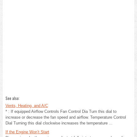
See also:
Vents, Heating, and A/C
* : If equipped Airflow Controls Fan Control Dia Turn this dial to
increase or decrease the fan speed and airflow. Temperature Control
Dial Turning this dial clockwise increases the temperature ...
If the Engine Won’t Start