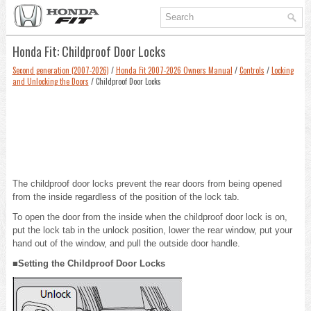
Honda Fit: Childproof Door Locks
Second generation (2007-2026)
/
Honda Fit 2007-2026 Owners Manual
/
Controls
/
Locking
and Unlocking the Doors
/ Childproof Door Locks
The childproof door locks prevent the rear doors from being opened
from the inside regardless of the position of the lock tab.
To open the door from the inside when the childproof door lock is on,
put the lock tab in the unlock position, lower the rear window, put your
hand out of the window, and pull the outside door handle.
■Setting the Childproof Door Locks