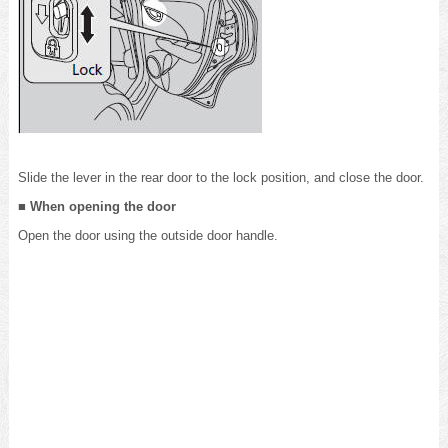
Slide the lever in the rear door to the lock position, and close the door.
■ When opening the door
Open the door using the outside door handle.