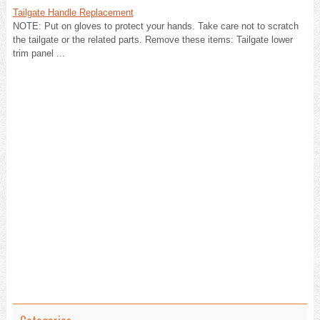
Tailgate Handle Replacement
NOTE: Put on gloves to protect your hands. Take care not to scratch
the tailgate or the related parts. Remove these items: Tailgate lower
trim panel ...