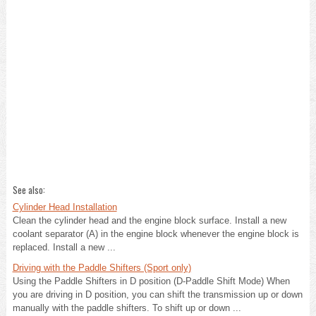
See also:
Cylinder Head Installation
Clean the cylinder head and the engine block surface. Install a new
coolant separator (A) in the engine block whenever the engine block is
replaced. Install a new ...
Driving with the Paddle Shifters (Sport only)
Using the Paddle Shifters in D position (D-Paddle Shift Mode) When
you are driving in D position, you can shift the transmission up or down
manually with the paddle shifters. To shift up or down ...