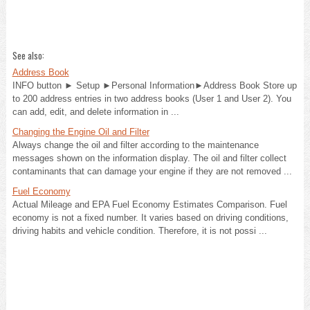
See also:
Address Book
INFO button ► Setup ►Personal Information►Address Book Store up
to 200 address entries in two address books (User 1 and User 2). You
can add, edit, and delete information in ...
Changing the Engine Oil and Filter
Always change the oil and filter according to the maintenance
messages shown on the information display. The oil and filter collect
contaminants that can damage your engine if they are not removed ...
Fuel Economy
Actual Mileage and EPA Fuel Economy Estimates Comparison. Fuel
economy is not a fixed number. It varies based on driving conditions,
driving habits and vehicle condition. Therefore, it is not possi ...