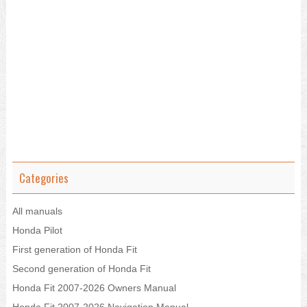
Categories
All manuals
Honda Pilot
First generation of Honda Fit
Second generation of Honda Fit
Honda Fit 2007-2026 Owners Manual