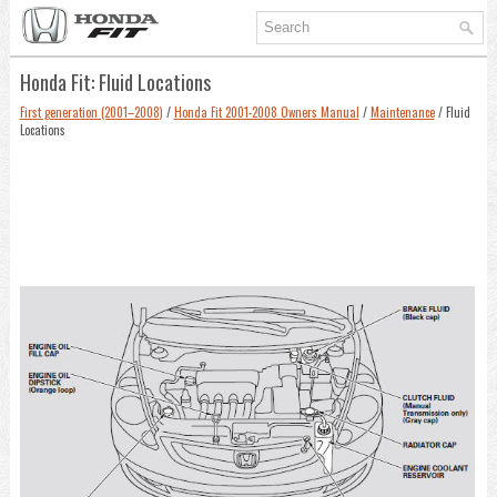
Honda Fit: Fluid Locations
First generation (2001–2008)
/
Honda Fit 2001-2008 Owners Manual
/
Maintenance
/ Fluid
Locations