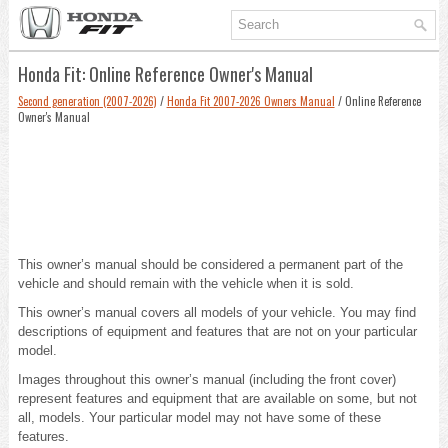
Honda Fit: Online Reference Owner's Manual
Second generation (2007-2026)
/
Honda Fit 2007-2026 Owners Manual
/ Online Reference
Owner's Manual
This owner’s manual should be considered a permanent part of the
vehicle and should remain with the vehicle when it is sold.
This owner’s manual covers all models of your vehicle. You may find
descriptions of equipment and features that are not on your particular
model.
Images throughout this owner’s manual (including the front cover)
represent features and equipment that are available on some, but not
all, models. Your particular model may not have some of these
features.