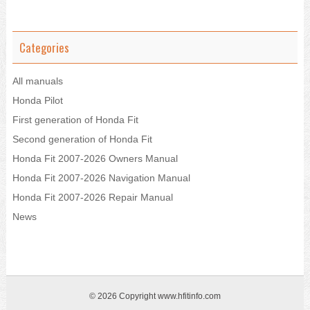
Categories
All manuals
Honda Pilot
First generation of Honda Fit
Second generation of Honda Fit
Honda Fit 2007-2026 Owners Manual
Honda Fit 2007-2026 Navigation Manual
Honda Fit 2007-2026 Repair Manual
News
© 2026 Copyright www.hfitinfo.com