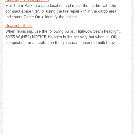
Flat Tire ● Park in a safe location and repair the flat tire with the
compact spare tire*, or using the tire repair kit* in the cargo area.
Indicators Come On ● Identify the indicat ...
Headlight Bulbs
When replacing, use the following bulbs. High/Low beam headlight:
60/55 W (HB2) NOTICE Halogen bulbs get very hot when lit. Oil,
perspiration, or a scratch on the glass can cause the bulb to ov ...