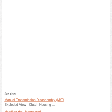
See also:
Manual Transmission Disassembly (M/T)
Exploded View - Clutch Housing ...
Handling the Unexpected