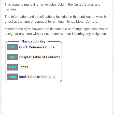
This owner’s manual is for vehicles sold in the United States and
Canada.
The information and specifications included in this publication were in
effect at the time of approval for printing. Honda Motor Co., Ltd.
reserves the right, however, to discontinue or change specifications or
design at any time without notice and without incurring any obligation.