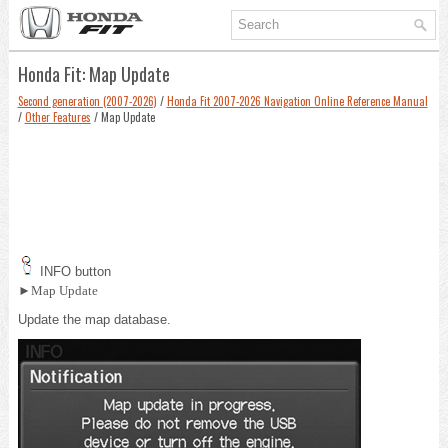
Honda Fit: Map Update
Second generation (2007-2026)
/
Honda Fit 2007-2026 Navigation Online Reference Manual
/
Other Features
/ Map Update
INFO button
►Map Update
Update the map database.