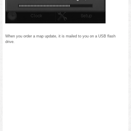
When you order a map update, it is mailed to you on a USB flash
drive.