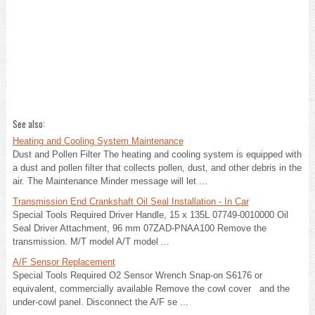
See also:
Heating and Cooling System Maintenance
Dust and Pollen Filter The heating and cooling system is equipped with
a dust and pollen filter that collects pollen, dust, and other debris in the
air. The Maintenance Minder message will let ...
Transmission End Crankshaft Oil Seal Installation - In Car
Special Tools Required Driver Handle, 15 x 135L 07749-0010000 Oil
Seal Driver Attachment, 96 mm 07ZAD-PNAA100 Remove the
transmission. M/T model A/T model ...
A/F Sensor Replacement
Special Tools Required O2 Sensor Wrench Snap-on S6176 or
equivalent, commercially available Remove the cowl cover and the
under-cowl panel. Disconnect the A/F se ...