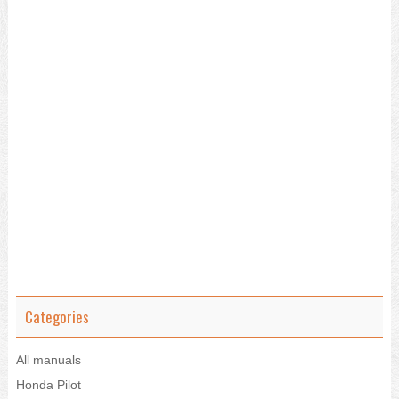
Categories
All manuals
Honda Pilot