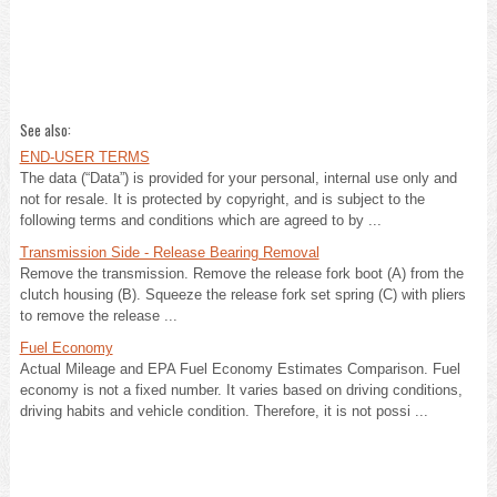
See also:
END-USER TERMS
The data (“Data”) is provided for your personal, internal use only and
not for resale. It is protected by copyright, and is subject to the
following terms and conditions which are agreed to by ...
Transmission Side - Release Bearing Removal
Remove the transmission. Remove the release fork boot (A) from the
clutch housing (B). Squeeze the release fork set spring (C) with pliers
to remove the release ...
Fuel Economy
Actual Mileage and EPA Fuel Economy Estimates Comparison. Fuel
economy is not a fixed number. It varies based on driving conditions,
driving habits and vehicle condition. Therefore, it is not possi ...