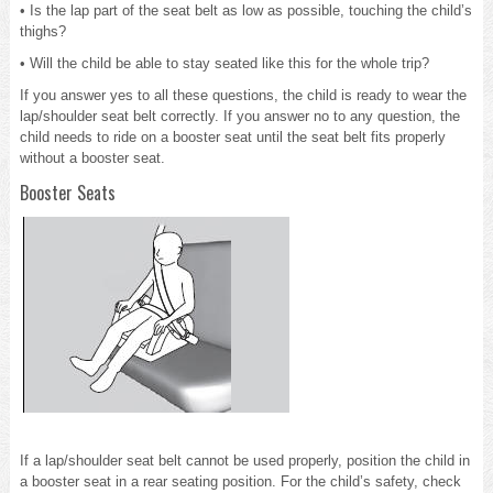
• Is the lap part of the seat belt as low as possible, touching the child’s
thighs?
• Will the child be able to stay seated like this for the whole trip?
If you answer yes to all these questions, the child is ready to wear the
lap/shoulder seat belt correctly. If you answer no to any question, the
child needs to ride on a booster seat until the seat belt fits properly
without a booster seat.
Booster Seats
If a lap/shoulder seat belt cannot be used properly, position the child in
a booster seat in a rear seating position. For the child’s safety, check