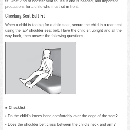
fit, what kind of booster seat to use if one is needed, and important
precautions for a child who must sit in front.
Checking Seat Belt Fit
When a child is too big for a child seat, secure the child in a rear seat
using the lap/ shoulder seat belt. Have the child sit upright and all the
way back, then answer the following questions.
■ Checklist
• Do the child’s knees bend comfortably over the edge of the seat?
• Does the shoulder belt cross between the child’s neck and arm?