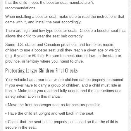
that the child meets the booster seat manufacturer’s
recommendations.
When installing a booster seat, make sure to read the instructions that
came with it, and install the seat accordingly.
There are high- and low-type booster seats. Choose a booster seat that
allows the child to wear the seat belt correctly.
Some U.S. states and Canadian provinces and territories require
children to use a booster seat until they reach a given age or weight
(e.g. 6 years or 60 lbs). Be sure to check current laws in the state or
province, or territory where you intend to drive.
Protecting Larger Children-Final Checks
Your vehicle has a rear seat where children can be properly restrained.
If you ever have to carry a group of children, and a child must ride in
front: • Make sure you read and fully understand the instructions and
safety information in this manual.
• Move the front passenger seat as far back as possible.
• Have the child sit upright and well back in the seat.
• Check that the seat belt is properly positioned so that the child is
secure in the seat.