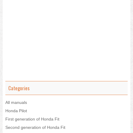
Categories
All manuals
Honda Pilot
First generation of Honda Fit
Second generation of Honda Fit