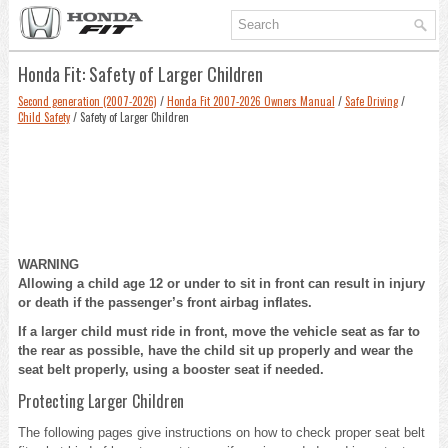
Honda Fit: Safety of Larger Children
Second generation (2007-2026)
/
Honda Fit 2007-2026 Owners Manual
/
Safe Driving
/
Child Safety
/ Safety of Larger Children
WARNING
Allowing a child age 12 or under to sit in front can result in injury
or death if the passenger’s front airbag inflates.
If a larger child must ride in front, move the vehicle seat as far to
the rear as possible, have the child sit up properly and wear the
seat belt properly, using a booster seat if needed.
Protecting Larger Children
The following pages give instructions on how to check proper seat belt