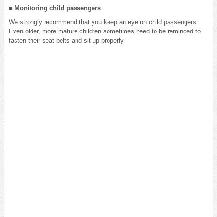
■ Monitoring child passengers
We strongly recommend that you keep an eye on child passengers.
Even older, more mature children sometimes need to be reminded to
fasten their seat belts and sit up properly.