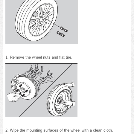
1. Remove the wheel nuts and flat tire.
2. Wipe the mounting surfaces of the wheel with a clean cloth.