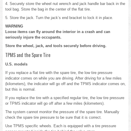
4. Securely store the wheel nut wrench and jack handle bar back in the
tool bag. Store the bag in the center of the flat tire.
5. Store the jack. Turn the jack’s end bracket to lock it in place.
WARNING
Loose items can fly around the interior in a crash and can
seriously injure the occupants.
Store the wheel, jack, and tools securely before driving.
TPMS and the Spare Tire
U.S. models
If you replace a flat tire with the spare tire, the low tire pressure
indicator comes on while you are driving. After driving for a few miles
(kilometers), the indicator will go off and the TPMS indicator comes on,
but this is normal.
If you replace the tire with a specified regular tire, the low tire pressure
or TPMS indicator will go off after a few miles (kilometers).
The system cannot monitor the pressure of the spare tire. Manually
check the spare tire pressure to be sure that it is correct.
Use TPMS specific wheels. Each is equipped with a tire pressure