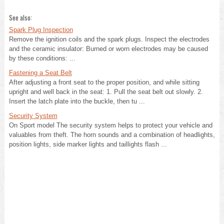
See also:
Spark Plug Inspection
Remove the ignition coils and the spark plugs. Inspect the electrodes
and the ceramic insulator: Burned or worn electrodes may be caused
by these conditions: ...
Fastening a Seat Belt
After adjusting a front seat to the proper position, and while sitting
upright and well back in the seat: 1. Pull the seat belt out slowly. 2.
Insert the latch plate into the buckle, then tu ...
Security System
On Sport model The security system helps to protect your vehicle and
valuables from theft. The horn sounds and a combination of headlights,
position lights, side marker lights and taillights flash ...