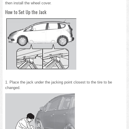
then install the wheel cover.
How to Set Up the Jack
1. Place the jack under the jacking point closest to the tire to be
changed.