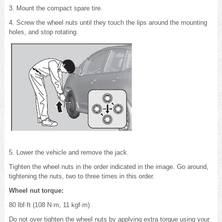
3. Mount the compact spare tire.
4. Screw the wheel nuts until they touch the lips around the mounting
holes, and stop rotating.
5. Lower the vehicle and remove the jack.
Tighten the wheel nuts in the order indicated in the image. Go around,
tightening the nuts, two to three times in this order.
Wheel nut torque:
80 lbf∙ft (108 N∙m, 11 kgf∙m)
Do not over tighten the wheel nuts by applying extra torque using your