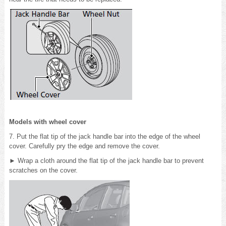
Models with wheel cover
7. Put the flat tip of the jack handle bar into the edge of the wheel
cover. Carefully pry the edge and remove the cover.
► Wrap a cloth around the flat tip of the jack handle bar to prevent
scratches on the cover.