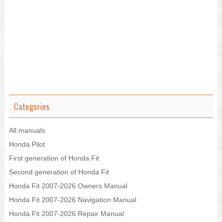
Categories
All manuals
Honda Pilot
First generation of Honda Fit
Second generation of Honda Fit
Honda Fit 2007-2026 Owners Manual
Honda Fit 2007-2026 Navigation Manual
Honda Fit 2007-2026 Repair Manual