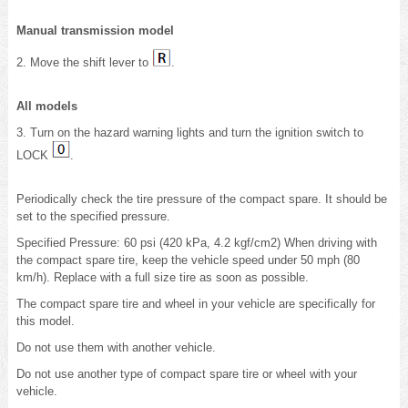
Manual transmission model
2. Move the shift lever to
.
All models
3. Turn on the hazard warning lights and turn the ignition switch to
LOCK
.
Periodically check the tire pressure of the compact spare. It should be
set to the specified pressure.
Specified Pressure: 60 psi (420 kPa, 4.2 kgf/cm2) When driving with
the compact spare tire, keep the vehicle speed under 50 mph (80
km/h). Replace with a full size tire as soon as possible.
The compact spare tire and wheel in your vehicle are specifically for
this model.
Do not use them with another vehicle.
Do not use another type of compact spare tire or wheel with your
vehicle.