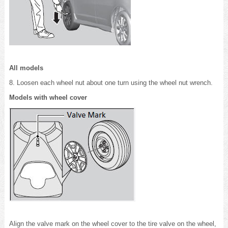
All models
8. Loosen each wheel nut about one turn using the wheel nut wrench.
Models with wheel cover
Align the valve mark on the wheel cover to the tire valve on the wheel,