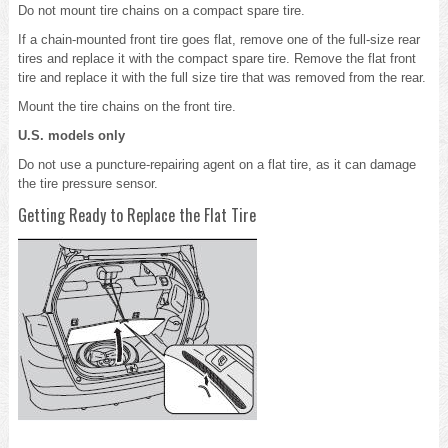
Do not mount tire chains on a compact spare tire.
If a chain-mounted front tire goes flat, remove one of the full-size rear
tires and replace it with the compact spare tire. Remove the flat front
tire and replace it with the full size tire that was removed from the rear.
Mount the tire chains on the front tire.
U.S. models only
Do not use a puncture-repairing agent on a flat tire, as it can damage
the tire pressure sensor.
Getting Ready to Replace the Flat Tire