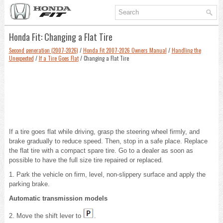
Honda Fit: Changing a Flat Tire
Second generation (2007-2026)
/
Honda Fit 2007-2026 Owners Manual
/
Handling the
Unexpected
/
If a Tire Goes Flat
/ Changing a Flat Tire
If a tire goes flat while driving, grasp the steering wheel firmly, and
brake gradually to reduce speed. Then, stop in a safe place. Replace
the flat tire with a compact spare tire. Go to a dealer as soon as
possible to have the full size tire repaired or replaced.
1. Park the vehicle on firm, level, non-slippery surface and apply the
parking brake.
Automatic transmission models
2. Move the shift lever to
.