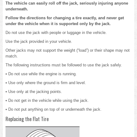
The vehicle can easily roll off the jack, seriously injuring anyone
underneath.
Follow the directions for changing a tire exactly, and never get
under the vehicle when it is supported only by the jack.
Do not use the jack with people or luggage in the vehicle.
Use the jack provided in your vehicle.
Other jacks may not support the weight (“load”) or their shape may not
match.
The following instructions must be followed to use the jack safely.
• Do not use while the engine is running.
• Use only where the ground is firm and level.
• Use only at the jacking points.
• Do not get in the vehicle while using the jack.
• Do not put anything on top of or underneath the jack.
Replacing the Flat Tire