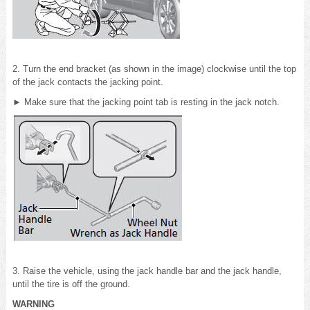
2. Turn the end bracket (as shown in the image) clockwise until the top
of the jack contacts the jacking point.
► Make sure that the jacking point tab is resting in the jack notch.
3. Raise the vehicle, using the jack handle bar and the jack handle,
until the tire is off the ground.
WARNING