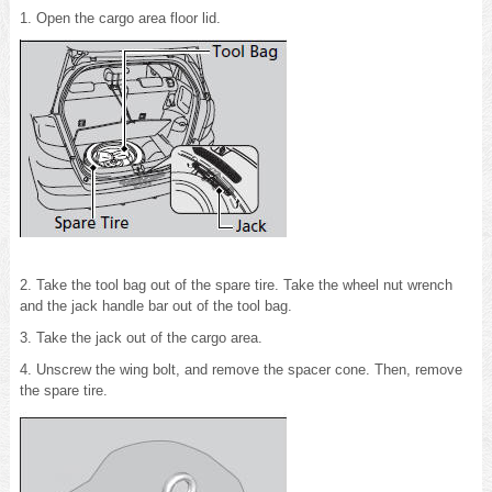
1. Open the cargo area floor lid.
2. Take the tool bag out of the spare tire. Take the wheel nut wrench
and the jack handle bar out of the tool bag.
3. Take the jack out of the cargo area.
4. Unscrew the wing bolt, and remove the spacer cone. Then, remove
the spare tire.