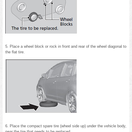
5. Place a wheel block or rock in front and rear of the wheel diagonal to
the flat tire.
6. Place the compact spare tire (wheel side up) under the vehicle body,
near the tire that needs to be replaced.