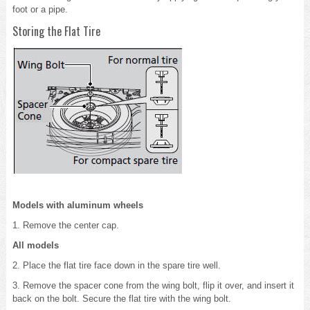
foot or a pipe.
Storing the Flat Tire
Models with aluminum wheels
1. Remove the center cap.
All models
2. Place the flat tire face down in the spare tire well.
3. Remove the spacer cone from the wing bolt, flip it over, and insert it
back on the bolt. Secure the flat tire with the wing bolt.