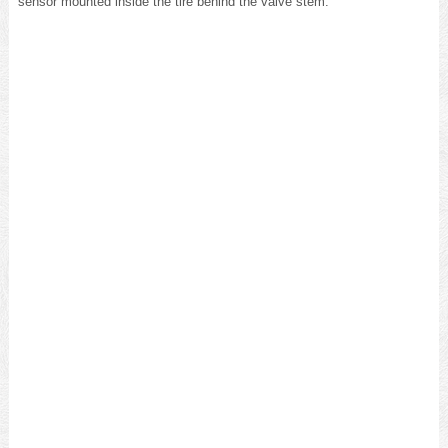
sensor mounted inside the tire behind the valve stem.