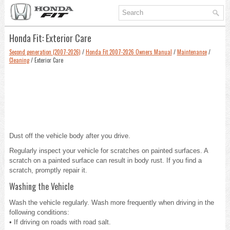
Honda Fit: Exterior Care
Second generation (2007-2026)
/
Honda Fit 2007-2026 Owners Manual
/
Maintenance
/
Cleaning
/ Exterior Care
Dust off the vehicle body after you drive.
Regularly inspect your vehicle for scratches on painted surfaces. A
scratch on a painted surface can result in body rust. If you find a
scratch, promptly repair it.
Washing the Vehicle
Wash the vehicle regularly. Wash more frequently when driving in the
following conditions:
• If driving on roads with road salt.