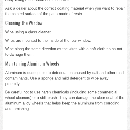
Ask a dealer about the correct coating material when you want to repair
the painted surface of the parts made of resin.
Cleaning the Window
Wipe using a glass cleaner.
Wires are mounted to the inside of the rear window.
Wipe along the same direction as the wires with a soft cloth so as not
to damage them.
Maintaining Aluminum Wheels
Aluminum is susceptible to deterioration caused by salt and other road
contaminants. Use a sponge and mild detergent to wipe away
promptly.
Be careful not to use harsh chemicals (including some commercial
wheel cleaners) or a stiff brush. They can damage the clear coat of the
aluminum alloy wheels that helps keep the aluminum from corroding
and tarnishing.