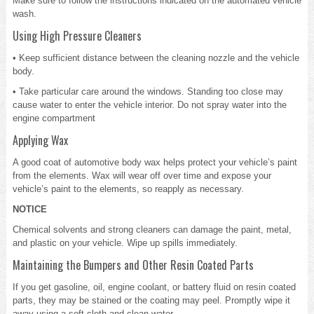
Make sure to follow the instructions indicated on the automated vehicle
wash.
Using High Pressure Cleaners
• Keep sufficient distance between the cleaning nozzle and the vehicle
body.
• Take particular care around the windows. Standing too close may
cause water to enter the vehicle interior. Do not spray water into the
engine compartment
Applying Wax
A good coat of automotive body wax helps protect your vehicle’s paint
from the elements. Wax will wear off over time and expose your
vehicle’s paint to the elements, so reapply as necessary.
NOTICE
Chemical solvents and strong cleaners can damage the paint, metal,
and plastic on your vehicle. Wipe up spills immediately.
Maintaining the Bumpers and Other Resin Coated Parts
If you get gasoline, oil, engine coolant, or battery fluid on resin coated
parts, they may be stained or the coating may peel. Promptly wipe it
away using a soft cloth and clean water.