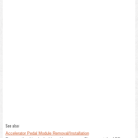
See also:
Accelerator Pedal Module Removal/Installation