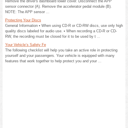
Remove the driver's dashboard lower cover. Disconnect the APP
sensor connector (A). Remove the accelerator pedal module (B).
NOTE: The APP sensor ...
Protecting Your Discs
General Information • When using CD-R or CD-RW discs, use only high
quality discs labeled for audio use. • When recording a CD-R or CD-
RW, the recording must be closed for it to be used by t ...
Your Vehicle’s Safety Fe
The following checklist will help you take an active role in protecting
yourself and your passengers. Your vehicle is equipped with many
features that work together to help protect you and your ...