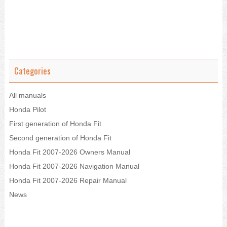
Categories
All manuals
Honda Pilot
First generation of Honda Fit
Second generation of Honda Fit
Honda Fit 2007-2026 Owners Manual
Honda Fit 2007-2026 Navigation Manual
Honda Fit 2007-2026 Repair Manual
News