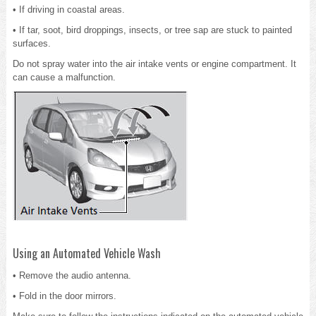
• If driving in coastal areas.
• If tar, soot, bird droppings, insects, or tree sap are stuck to painted
surfaces.
Do not spray water into the air intake vents or engine compartment. It
can cause a malfunction.
Using an Automated Vehicle Wash
• Remove the audio antenna.
• Fold in the door mirrors.