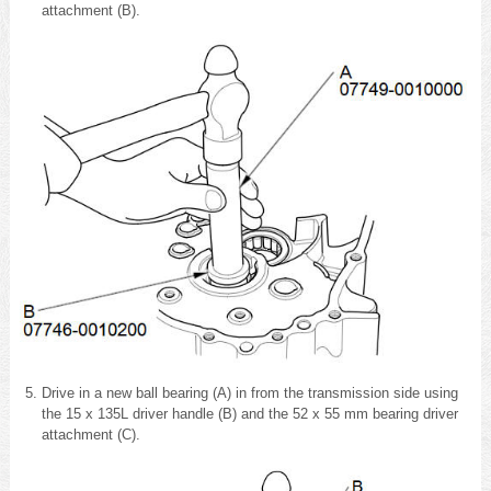
attachment (B).
Drive in a new ball bearing (A) in from the transmission side using
the 15 x 135L driver handle (B) and the 52 x 55 mm bearing driver
attachment (C).