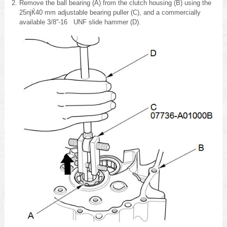
Remove the ball bearing (A) from the clutch housing (B) using the
25пјЌ40 mm adjustable bearing puller (C), and a commercially
available 3/8''-16 UNF slide hammer (D).