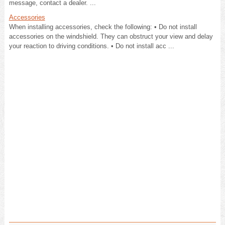
message, contact a dealer. ...
Accessories
When installing accessories, check the following: • Do not install
accessories on the windshield. They can obstruct your view and delay
your reaction to driving conditions. • Do not install acc ...