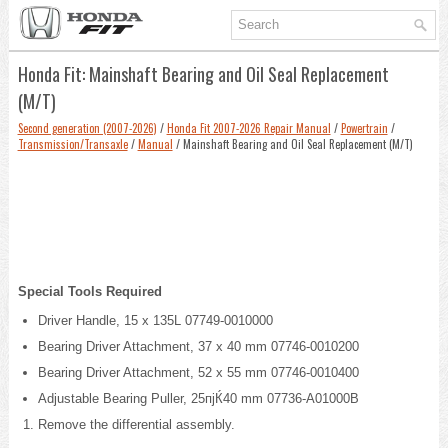
Honda Fit: Mainshaft Bearing and Oil Seal Replacement
(M/T)
Second generation (2007-2026)
/
Honda Fit 2007-2026 Repair Manual
/
Powertrain
/
Transmission/Transaxle
/
Manual
/ Mainshaft Bearing and Oil Seal Replacement (M/T)
Special Tools Required
Driver Handle, 15 x 135L 07749-0010000
Bearing Driver Attachment, 37 x 40 mm 07746-0010200
Bearing Driver Attachment, 52 x 55 mm 07746-0010400
Adjustable Bearing Puller, 25пјЌ40 mm 07736-A01000B
Remove the differential assembly.