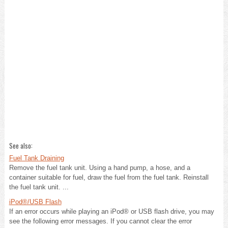
See also:
Fuel Tank Draining
Remove the fuel tank unit. Using a hand pump, a hose, and a
container suitable for fuel, draw the fuel from the fuel tank. Reinstall
the fuel tank unit. ...
iPod®/USB Flash
If an error occurs while playing an iPod® or USB flash drive, you may
see the following error messages. If you cannot clear the error