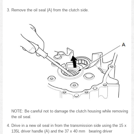
Remove the oil seal (A) from the clutch side.
NOTE: Be careful not to damage the clutch housing while removing
the oil seal.
Drive in a new oil seal in from the transmission side using the 15 x
135L driver handle (A) and the 37 x 40 mm bearing driver