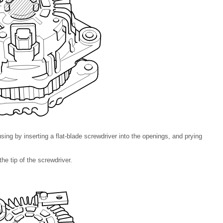
ing by inserting a flat-blade screwdriver into the openings, and prying
he tip of the screwdriver.