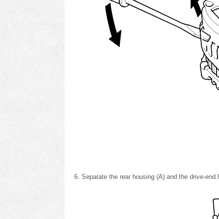
Separate the rear housing (A) and the drive-end h