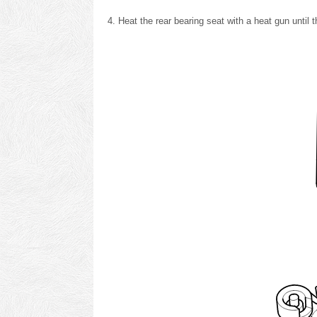
Heat the rear bearing seat with a heat gun until 