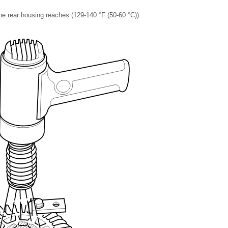
the rear housing reaches (129-140 °F (50-60 °C)).