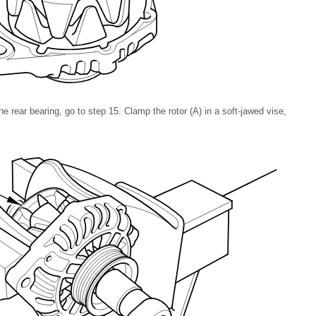
the rear bearing, go to step
15
. Clamp the rotor (A) in a soft-jawed vise,