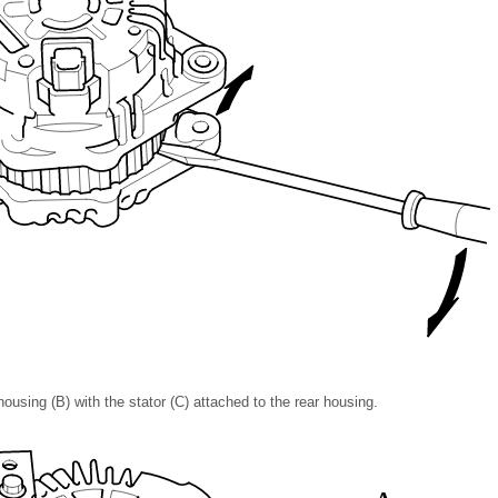
ousing (B) with the stator (C) attached to the rear housing.