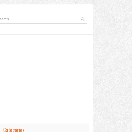
Categories