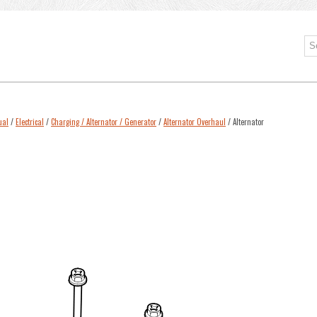
ual
/
Electrical
/
Charging / Alternator / Generator
/
Alternator Overhaul
/ Alternator