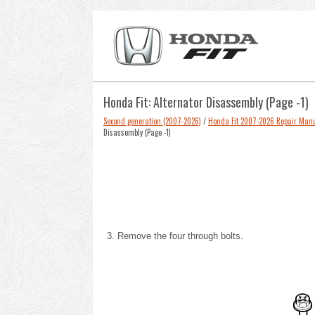
Honda Fit: Alternator Disassembly (Page -1)
Second generation (2007-2026)
/
Honda Fit 2007-2026 Repair Man
Disassembly (Page -1)
Remove the four through bolts.