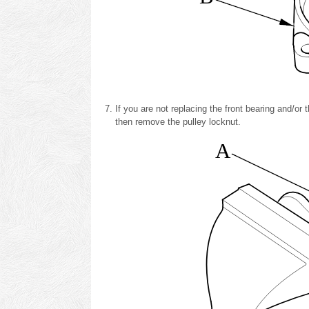
If you are not replacing the front bearing and/or 
then remove the pulley locknut.
A