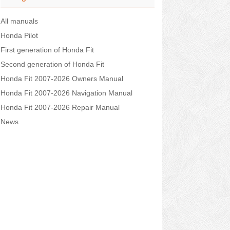
All manuals
Honda Pilot
First generation of Honda Fit
Second generation of Honda Fit
Honda Fit 2007-2026 Owners Manual
Honda Fit 2007-2026 Navigation Manual
Honda Fit 2007-2026 Repair Manual
News