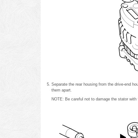
Separate the rear housing from the drive-end hous
them apart.
NOTE: Be careful not to damage the stator with t