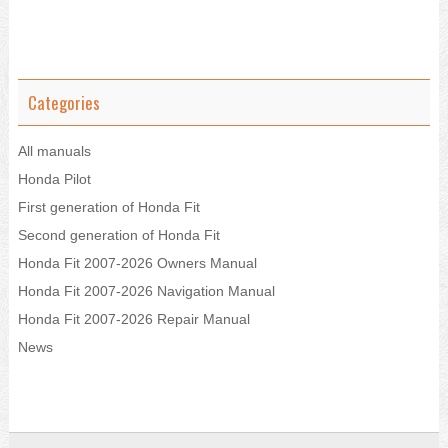
Categories
All manuals
Honda Pilot
First generation of Honda Fit
Second generation of Honda Fit
Honda Fit 2007-2026 Owners Manual
Honda Fit 2007-2026 Navigation Manual
Honda Fit 2007-2026 Repair Manual
News