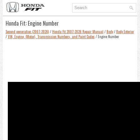
Honda Fit: Engine Number
Second generation (2007-2026)
/
Honda Fit 2007-2026 Repair Manual
/
Body
/
Body Exterior
/
VIN, Engine, (Motor), Transmission Numbers, and Paint Codes
/ Engine Number