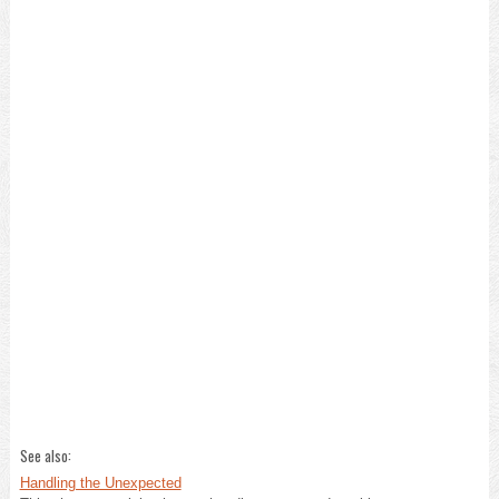
See also:
Handling the Unexpected