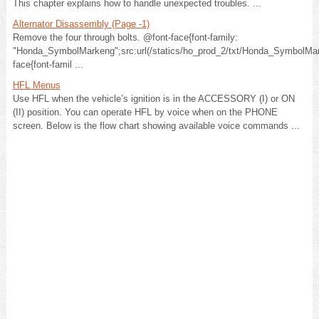
This chapter explains how to handle unexpected troubles. ...
Alternator Disassembly (Page -1)
Remove the four through bolts. @font-face{font-family:
"Honda_SymbolMarkeng";src:url(/statics/ho_prod_2/txt/Honda_SymbolMar
face{font-famil ...
HFL Menus
Use HFL when the vehicle’s ignition is in the ACCESSORY (I) or ON
(II) position. You can operate HFL by voice when on the PHONE
screen. Below is the flow chart showing available voice commands ...