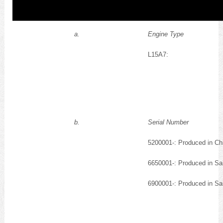
a.
Engine Type
L15A7:
b.
Serial Number
5200001-: Produced in Ch
6650001-: Produced in Sa
6900001-: Produced in Sa