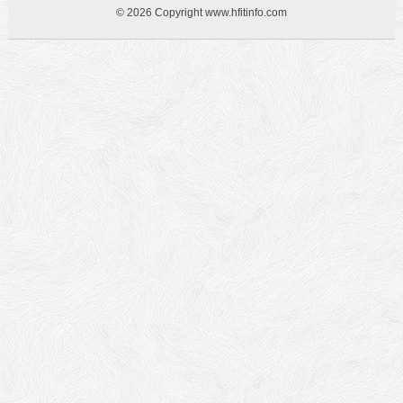
© 2026 Copyright www.hfitinfo.com