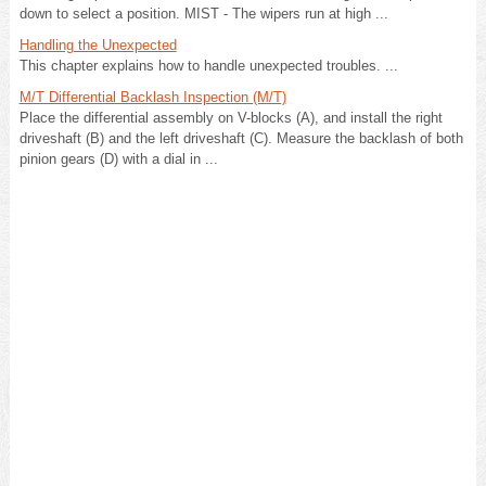
down to select a position. MIST - The wipers run at high ...
Handling the Unexpected
This chapter explains how to handle unexpected troubles. ...
M/T Differential Backlash Inspection (M/T)
Place the differential assembly on V-blocks (A), and install the right
driveshaft (B) and the left driveshaft (C). Measure the backlash of both
pinion gears (D) with a dial in ...