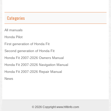
Categories
All manuals
Honda Pilot
First generation of Honda Fit
Second generation of Honda Fit
Honda Fit 2007-2026 Owners Manual
Honda Fit 2007-2026 Navigation Manual
Honda Fit 2007-2026 Repair Manual
News
© 2026 Copyright www.hfitinfo.com