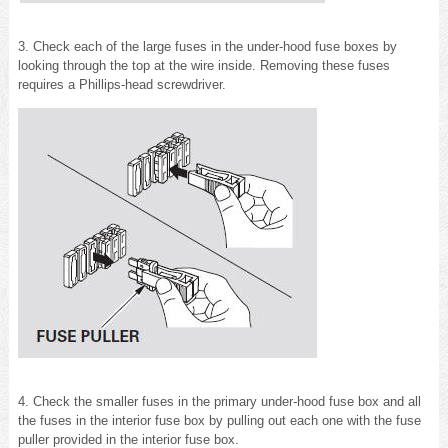
3. Check each of the large fuses in the under-hood fuse boxes by
looking through the top at the wire inside. Removing these fuses
requires a Phillips-head screwdriver.
4. Check the smaller fuses in the primary under-hood fuse box and all
the fuses in the interior fuse box by pulling out each one with the fuse
puller provided in the interior fuse box.