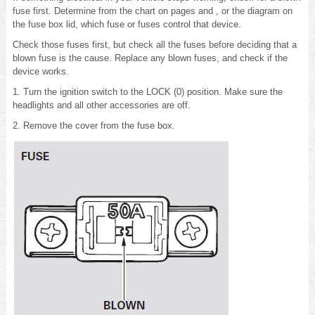
fuse first. Determine from the chart on pages and , or the diagram on
the fuse box lid, which fuse or fuses control that device.
Check those fuses first, but check all the fuses before deciding that a
blown fuse is the cause. Replace any blown fuses, and check if the
device works.
1. Turn the ignition switch to the LOCK (0) position. Make sure the
headlights and all other accessories are off.
2. Remove the cover from the fuse box.