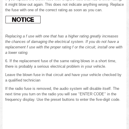
it might blow out again. This does not indicate anything wrong. Replace
the fuse with one of the correct rating as soon as you can.
Replacing a f use with one that has a higher rating greatly increases
the chances of damaging the electrical system. If you do not have a
replacement f use with the proper rating f or the circuit, install one with
a lower rating.
6. If the replacement fuse of the same rating blows in a short time,
there is probably a serious electrical problem in your vehicle.
Leave the blown fuse in that circuit and have your vehicle checked by
a qualified technician
If the radio fuse is removed, the audio system will disable itself. The
next time you turn on the radio you will see ‘‘ENTER CODE’’ in the
frequency display. Use the preset buttons to enter the five-digit code.