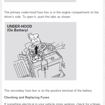
The primary under-hood fuse box is in the engine compartment on the
driver’s side. To open it, push the tabs as shown.
The secondary fuse box is on the positive terminal of the battery.
Checking and Replacing Fuses
If something electrical in your vehicle stops working, check for a blown