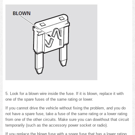
5. Look for a blown wire inside the fuse. If it is blown, replace it with
one of the spare fuses of the same rating or lower.
If you cannot drive the vehicle without fixing the problem, and you do
not have a spare fuse, take a fuse of the same rating or a lower rating
from one of the other circuits. Make sure you can dowithout that circuit
temporarily (such as the accessory power socket or radio).
If you replace the blown fuse with a spare fuse that has a lower rating,