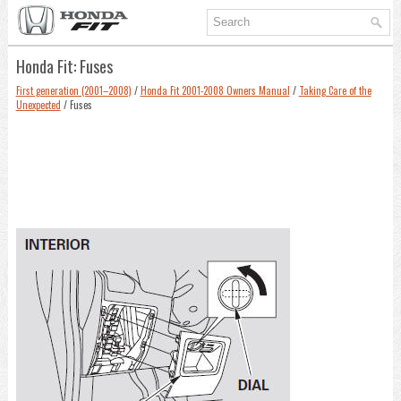
Honda Fit: Fuses
First generation (2001–2008)
/
Honda Fit 2001-2008 Owners Manual
/
Taking Care of the
Unexpected
/ Fuses