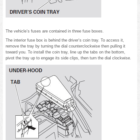
The vehicle’s fuses are contained in three fuse boxes.
The interior fuse box is behind the driver’s coin tray. To access it,
remove the tray by turning the dial counterclockwise then pulling it
toward you. To install the coin tray, line up the tabs on the bottom,
pivot the tray up to engage its side clips, then turn the dial clockwise.