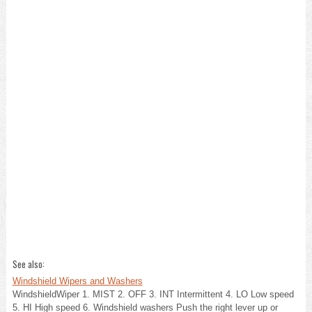
See also:
Windshield Wipers and Washers
WindshieldWiper 1. MIST 2. OFF 3. INT Intermittent 4. LO Low speed
5. HI High speed 6. Windshield washers Push the right lever up or