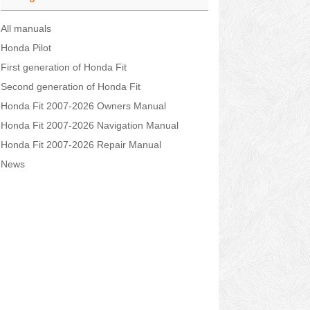
All manuals
Honda Pilot
First generation of Honda Fit
Second generation of Honda Fit
Honda Fit 2007-2026 Owners Manual
Honda Fit 2007-2026 Navigation Manual
Honda Fit 2007-2026 Repair Manual
News