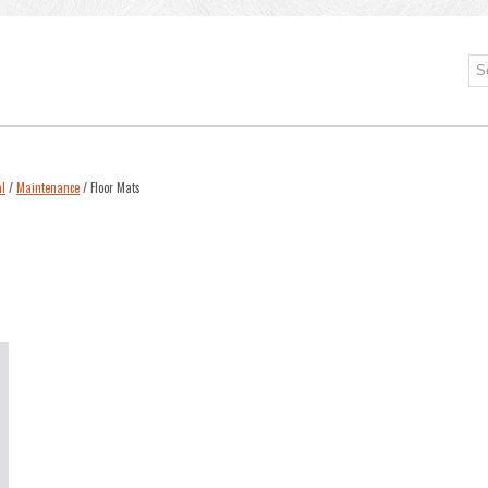
l
/
Maintenance
/ Floor Mats