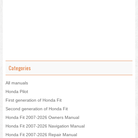
Categories
All manuals
Honda Pilot
First generation of Honda Fit
Second generation of Honda Fit
Honda Fit 2007-2026 Owners Manual
Honda Fit 2007-2026 Navigation Manual
Honda Fit 2007-2026 Repair Manual