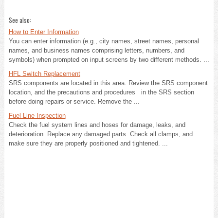
See also:
How to Enter Information
You can enter information (e.g., city names, street names, personal
names, and business names comprising letters, numbers, and
symbols) when prompted on input screens by two different methods. ...
HFL Switch Replacement
SRS components are located in this area. Review the SRS component
location, and the precautions and procedures in the SRS section
before doing repairs or service. Remove the ...
Fuel Line Inspection
Check the fuel system lines and hoses for damage, leaks, and
deterioration. Replace any damaged parts. Check all clamps, and
make sure they are properly positioned and tightened. ...