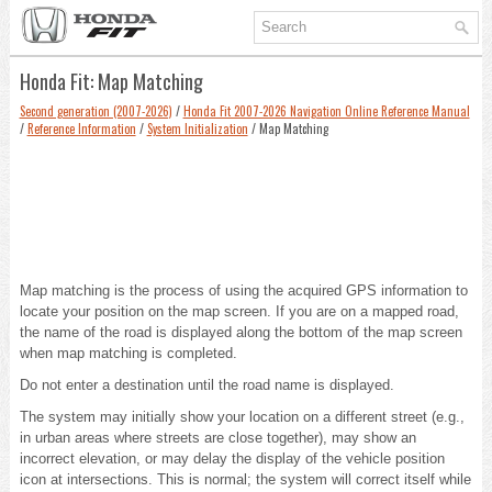
Honda Fit: Map Matching
Second generation (2007-2026)
/
Honda Fit 2007-2026 Navigation Online Reference Manual
/
Reference Information
/
System Initialization
/ Map Matching
Map matching is the process of using the acquired GPS information to
locate your position on the map screen. If you are on a mapped road,
the name of the road is displayed along the bottom of the map screen
when map matching is completed.
Do not enter a destination until the road name is displayed.
The system may initially show your location on a different street (e.g.,
in urban areas where streets are close together), may show an
incorrect elevation, or may delay the display of the vehicle position
icon at intersections. This is normal; the system will correct itself while