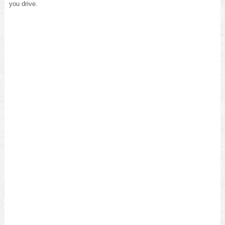
you drive.