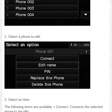
1. Select a phone to edit.
2. Select an item.
The following items are available: • Connect: Connects the selected
phone to the HFL.