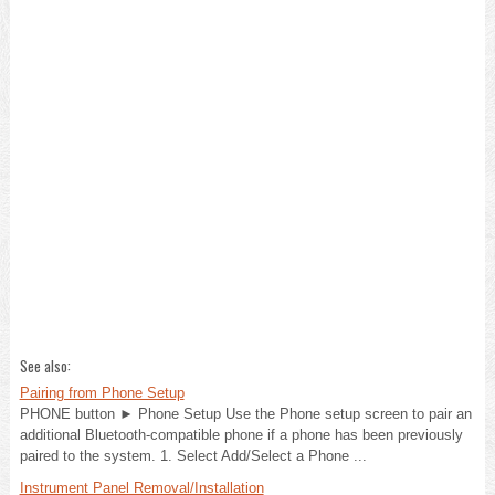
See also:
Pairing from Phone Setup
PHONE button ► Phone Setup Use the Phone setup screen to pair an
additional Bluetooth-compatible phone if a phone has been previously
paired to the system. 1. Select Add/Select a Phone ...
Instrument Panel Removal/Installation