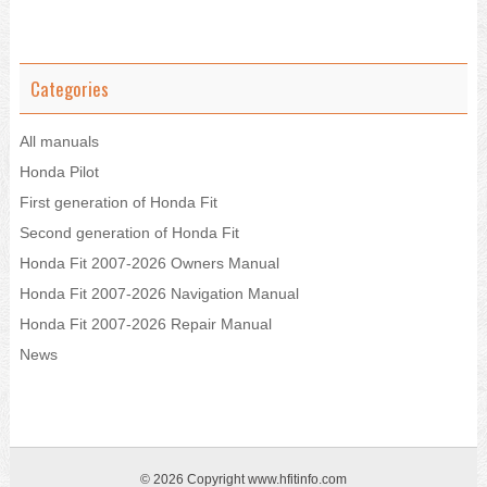
Categories
All manuals
Honda Pilot
First generation of Honda Fit
Second generation of Honda Fit
Honda Fit 2007-2026 Owners Manual
Honda Fit 2007-2026 Navigation Manual
Honda Fit 2007-2026 Repair Manual
News
© 2026 Copyright www.hfitinfo.com