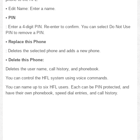
• Edit Name: Enter a name.
•
PIN
: Enter a 4-digit PIN. Re-enter to confirm. You can select Do Not Use
PIN to remove a PIN.
•
Replace this Phone
: Deletes the selected phone and adds a new phone.
•
Delete this Phone:
Deletes the user name, call history, and phonebook.
You can control the HFL system using voice commands.
You can name up to six HFL users. Each can be PIN protected, and
have their own phonebook, speed dial entries, and call history.