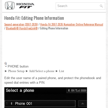
Honda Fit: Editing Phone Information
Second generation (2007-2026)
/
Honda Fit 2007-2026 Navigation Online Reference Manual
/
Bluetooth® HandsFreeLink®
/ Editing Phone Information
PHONE button
► Phone Setup ► Add/Select a phone ► List
Edit the user name of a paired phone, and protect the phonebook and
speed dial entries with a PIN.