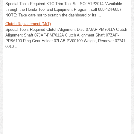
Special Tools Required KTC Trim Tool Set SOJATP2014 *Available
through the Honda Tool and Equipment Program; call 888-424-6857
NOTE: Take care not to scratch the dashboard or its ...
Clutch Replacement (M/T)
Special Tools Required Clutch Alignment Disc 07JAF-PM7011A Clutch
Alignment Shaft 07JAF-PM7012A Clutch Alignment Shaft 07ZAF-
PR8A100 Ring Gear Holder 07LAB-PV00100 Weight, Remover 07741-
0010 ...