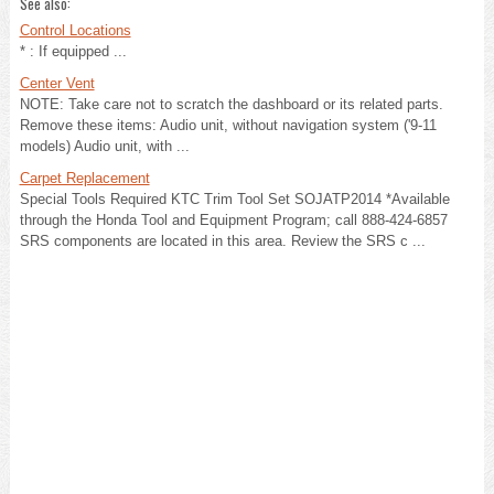
See also:
Control Locations
* : If equipped ...
Center Vent
NOTE: Take care not to scratch the dashboard or its related parts.
Remove these items: Audio unit, without navigation system ('9-11
models) Audio unit, with ...
Carpet Replacement
Special Tools Required KTC Trim Tool Set SOJATP2014 *Available
through the Honda Tool and Equipment Program; call 888-424-6857
SRS components are located in this area. Review the SRS c ...