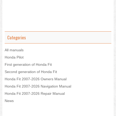
Categories
All manuals
Honda Pilot
First generation of Honda Fit
Second generation of Honda Fit
Honda Fit 2007-2026 Owners Manual
Honda Fit 2007-2026 Navigation Manual
Honda Fit 2007-2026 Repair Manual
News