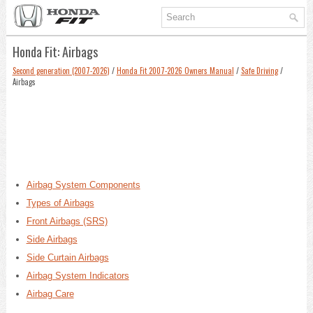
Honda Fit: Airbags
Second generation (2007-2026)
/
Honda Fit 2007-2026 Owners Manual
/
Safe Driving
/
Airbags
Airbag System Components
Types of Airbags
Front Airbags (SRS)
Side Airbags
Side Curtain Airbags
Airbag System Indicators
Airbag Care