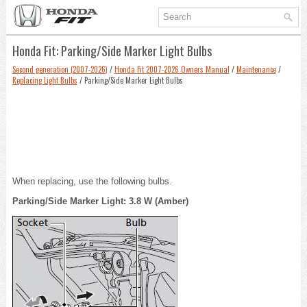
Honda Fit: Parking/Side Marker Light Bulbs
Second generation (2007-2026)
/
Honda Fit 2007-2026 Owners Manual
/
Maintenance
/
Replacing Light Bulbs
/ Parking/Side Marker Light Bulbs
When replacing, use the following bulbs.
Parking/Side Marker Light: 3.8 W (Amber)