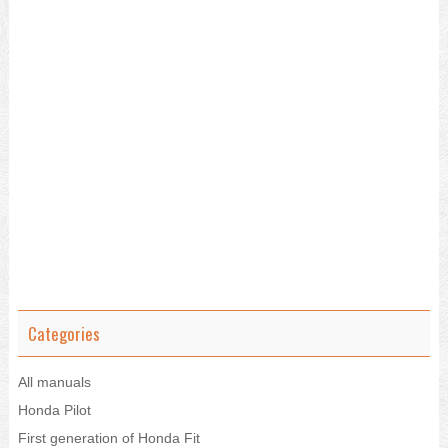
Categories
All manuals
Honda Pilot
First generation of Honda Fit