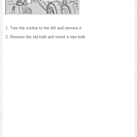
1. Turn the socket to the left and remove it.
2. Remove the old bulb and insert a new bulb