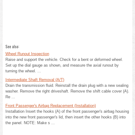
See also:
Wheel Runout Inspection
Raise and support the vehicle. Check for a bent or deformed wheel.
Set up the dial gauge as shown, and measure the axial runout by
turning the wheel. ...
Intermediate Shaft Removal (A/T)
Drain the transmission fluid. Reinstall the drain plug with a new sealing
washer. Remove the right driveshaft. Remove the shift cable cover (A).
Re ...
Front Passenger's Airbag Replacement (Installation)
Installation Insert the hooks (A) of the front passenger's airbag housing
into the new front passenger's lid, then insert the other hooks (B) into
the panel. NOTE: Make s ...